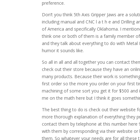
preference.
Don’t you think 5th Axis Gripper Jaws are a solu
including manual and CNC l a t h e and Drilling a
of America and specifically Oklahoma. I mention
think one or both of them is a family member of 
and they talk about everything to do with Metal 
humor it sounds like.
So all in all and all together you can contact the
check out their store because they have an onl
many products. Because their work is something e
first order so the more you order on your first 
machining of some sort you get it for $500 and 
me on the math here but I think it goes somethin
The best thing to do is check out their website f
more thorough explanation of everything they 
contact them by telephone at this number here 
with them by corresponding via their website or
them. So whatever your needs are for all these t