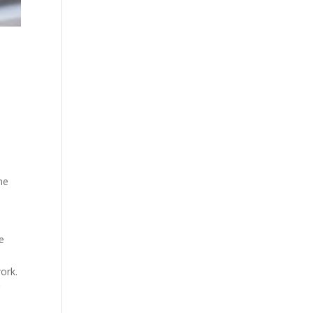
the
e
ork.
r