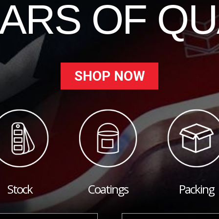
EARS OF QU
SHOP NOW
Stock
Coatings
Packing