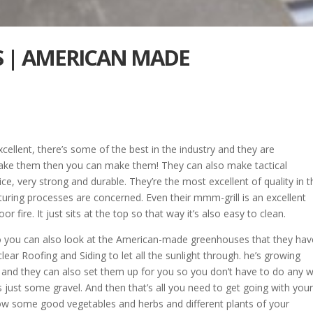
WS | AMERICAN MADE
ellent, there’s some of the best in the industry and they are
make them then you can make them! They can also make tactical
nice, very strong and durable. They’re the most excellent of quality in 
turing processes are concerned. Even their mmm-grill is an excellent
 fire. It just sits at the top so that way it’s also easy to clean.
o you can also look at the American-made greenhouses that they hav
lear Roofing and Siding to let all the sunlight through. he’s growing
and they can also set them up for you so you don’t have to do any w
s just some gravel. And then that’s all you need to get going with you
grow some good vegetables and herbs and different plants of your