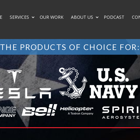
E
SERVICES
OUR WORK
ABOUT US
PODCAST
CO
THE PRODUCTS OF CHOICE FOR