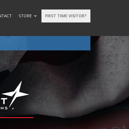
NTACT
STORE
FIRST TIME VISITOR?
: