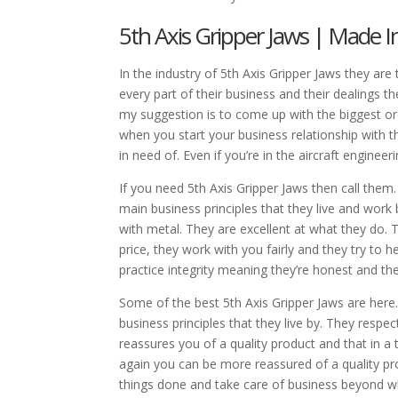
5th Axis Gripper Jaws | Made I
In the industry of 5th Axis Gripper Jaws they are
every part of their business and their dealings th
my suggestion is to come up with the biggest o
when you start your business relationship with th
in need of. Even if you’re in the aircraft enginee
If you need 5th Axis Gripper Jaws then call them.
main business principles that they live and work
with metal. They are excellent at what they do. T
price, they work with you fairly and they try to 
practice integrity meaning they’re honest and they
Some of the best 5th Axis Gripper Jaws are here
business principles that they live by. They resp
reassures you of a quality product and that in 
again you can be more reassured of a quality pro
things done and take care of business beyond wh