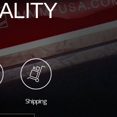
ALITY
Shipping