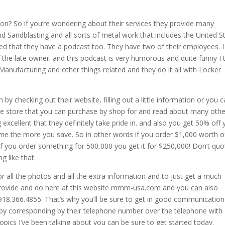
tion? So if you’re wondering about their services they provide many
nd Sandblasting and all sorts of metal work that includes the United S
ed that they have a podcast too. They have two of their employees. I
the late owner. and this podcast is very humorous and quite funny I 
Manufacturing and other things related and they do it all with Locker
m by checking out their website, filling out a little information or you 
ine store that you can purchase by shop for and read about many othe
xcellent that they definitely take pride in. and also you get 50% off 
time the more you save. So in other words if you order $1,000 worth o
if you order something for 500,000 you get it for $250,000! Don’t quo
g like that.
or all the photos and all the extra information and to just get a much
provide and do here at this website mmm-usa.com and you can also
918.366.4855. That’s why you’ll be sure to get in good communication
 by corresponding by their telephone number over the telephone with
opics I’ve been talking about you can be sure to get started today.