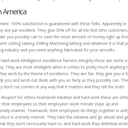
n America
 there. 100% satisfaction is guaranteed with these folks. Apparently in
ey are par excellent. They give 50% off for all the first time customer
rder you possibly can to save the most amount of money right up fro
em cutting sawing Drilling Machining lathing and whatever it is that y
ring industry and you need anything fabricated for your aircrafts.
 Hard work intelligence excellence fairness integrity these are some o
 by. They are most intelligent when it comes to pretty much anything 
hey work by the theme of excellence. They are fair, they give you a fa
help you and work out deals with you as fairly as they possibly can. Th
 don’t cut corners in any way that it matters and they tell the truth.
. Respect for others teamwork initiative and hard work these are othe
ect their employees so their employees’ work morale stays up and
a timely manner. Teamwork, their employees do things together in unit
duct in a timely manner. They take the initiative and go ahead and g
at they don’t necessarily have to. And hard work they definitely work