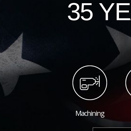
35 Y
Machining