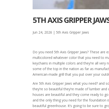
5TH AXIS GRIPPER JA
Jun 24, 2026
|
5th Axis Gripper Jaws
Do you need 5th Axis Gripper Jaws? These are exc
multicolored whatever color that you need to 
keychains in multiple colors and they’re all very 
some of the top in the nation as far as manufac
American-made grill that you put over your outdoor
Are 5th Axis Gripper Jaws what you need? and s
they’re so beautiful they’re made of lumber and c
houses are beautiful and they come ready to go 
and the only thing you need for the foundation i
beautiful greenhouse. It’s going to be sure to 