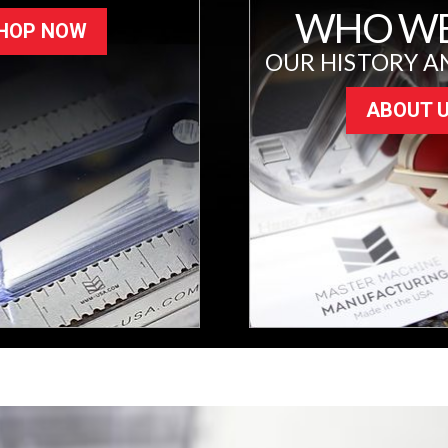
WHO WE
HOP NOW
OUR HISTORY A
ABOUT 