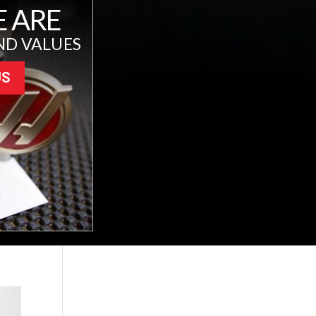
 ARE
ND VALUES
US