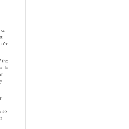
s so
nt
ou’re
f the
to do
ir
ey
r
y so
et