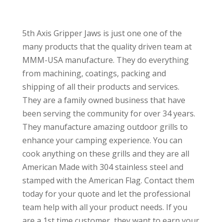
5th Axis Gripper Jaws is just one one of the
many products that the quality driven team at
MMM-USA manufacture. They do everything
from machining, coatings, packing and
shipping of all their products and services.
They are a family owned business that have
been serving the community for over 34 years.
They manufacture amazing outdoor grills to
enhance your camping experience. You can
cook anything on these grills and they are all
American Made with 304 stainless steel and
stamped with the American Flag. Contact them
today for your quote and let the professional
team help with all your product needs. If you
are a 1st time customer, they want to earn your