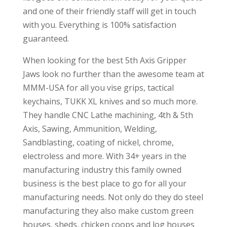
and one of their friendly staff will get in touch
with you. Everything is 100% satisfaction
guaranteed.
When looking for the best 5th Axis Gripper
Jaws look no further than the awesome team at
MMM-USA for all you vise grips, tactical
keychains, TUKK XL knives and so much more.
They handle CNC Lathe machining, 4th & 5th
Axis, Sawing, Ammunition, Welding,
Sandblasting, coating of nickel, chrome,
electroless and more. With 34+ years in the
manufacturing industry this family owned
business is the best place to go for all your
manufacturing needs. Not only do they do steel
manufacturing they also make custom green
houses, sheds, chicken coops and log houses