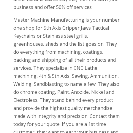
business and offer 50% off services.
Master Machine Manufacturing is your number
one shop for 5th Axis Gripper Jaws Tactical
Keychains or Stainless steel grills,
greenhouses, sheds and the list goes on. They
do everything from machining, coatings,
packing and shipping of all their products and
services. They specialize in CNC Lathe
machining, 4th & 5th Axis, Sawing, Ammunition,
Welding, Sandblasting to name a few. They also
do chrome coating, Paint. Anozide, Nickel and
Electroless. They stand behind every product
and provide the highest quality merchandise
made with integrity and precision. Contact them
today for your quote. If you are a 1st time
customer, they want to earn your business and