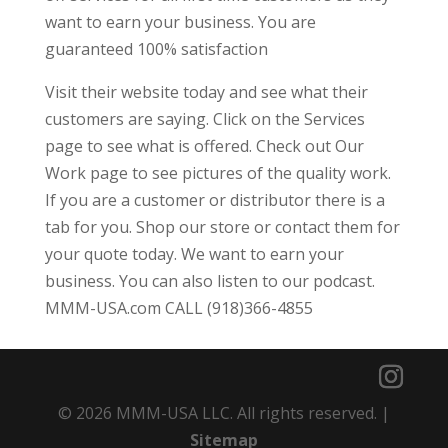
want to earn your business. You are
guaranteed 100% satisfaction
Visit their website today and see what their
customers are saying. Click on the Services
page to see what is offered. Check out Our
Work page to see pictures of the quality work.
If you are a customer or distributor there is a
tab for you. Shop our store or contact them for
your quote today. We want to earn your
business. You can also listen to our podcast.
MMM-USA.com CALL (918)366-4855
© 2026 MMM-USA LLC. All rights reserved. |
Sitemap