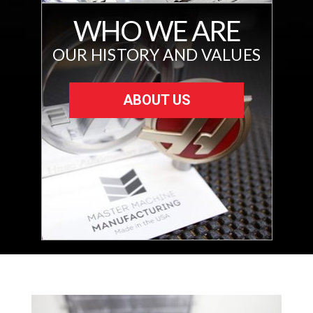
WHO WE ARE
OUR HISTORY AND VALUES
ABOUT US