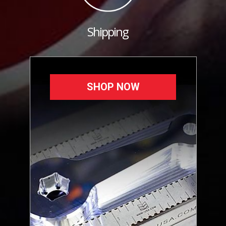
Shipping
SHOP NOW