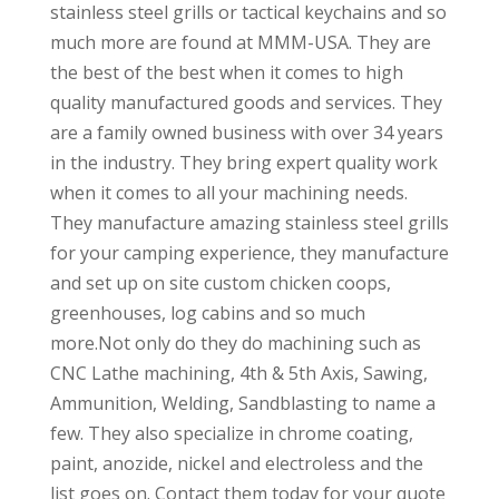
stainless steel grills or tactical keychains and so
much more are found at MMM-USA. They are
the best of the best when it comes to high
quality manufactured goods and services. They
are a family owned business with over 34 years
in the industry. They bring expert quality work
when it comes to all your machining needs.
They manufacture amazing stainless steel grills
for your camping experience, they manufacture
and set up on site custom chicken coops,
greenhouses, log cabins and so much
more.Not only do they do machining such as
CNC Lathe machining, 4th & 5th Axis, Sawing,
Ammunition, Welding, Sandblasting to name a
few. They also specialize in chrome coating,
paint, anozide, nickel and electroless and the
list goes on. Contact them today for your quote