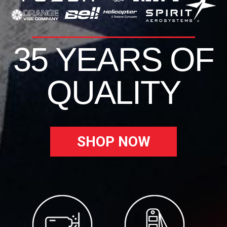
35 YEARS OF
QUALITY
SHOP NOW