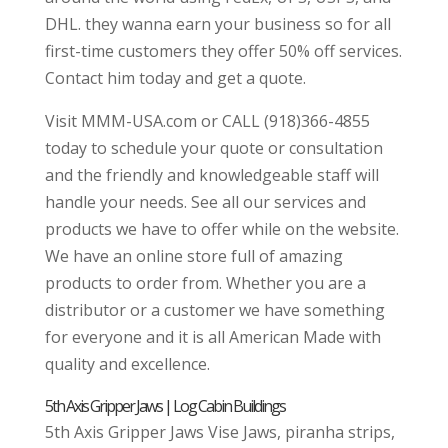
DHL. they wanna earn your business so for all
first-time customers they offer 50% off services.
Contact him today and get a quote.
Visit MMM-USA.com or CALL (918)366-4855
today to schedule your quote or consultation
and the friendly and knowledgeable staff will
handle your needs. See all our services and
products we have to offer while on the website.
We have an online store full of amazing
products to order from. Whether you are a
distributor or a customer we have something
for everyone and it is all American Made with
quality and excellence.
5th Axis Gripper Jaws | Log Cabin Buildings
5th Axis Gripper Jaws Vise Jaws, piranha strips,