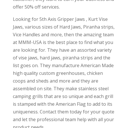
offer 50% off services.
Looking for 5th Axis Gripper Jaws , Kurt Vise
Jaws, various sizes of Hard Jaws, Piranha strips,
Vice Handles and more, then the amazing team
at MMM-USA is the best place to find what you
are looking for. They have an assorted variety
of vise jaws, hard jaws, piranha strips and the
list goes on. They manufacture American Made
high quality custom greenhouses, chicken
coops and sheds and more and they are
assembled on site. They make stainless steel
camping grills that are so unique and each grill
is stamped with the American Flag to add to its
uniqueness. Contact them today for your quote
and let the professional team help with all your
product needs.