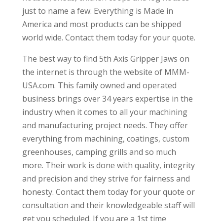
just to name a few. Everything is Made in
America and most products can be shipped
world wide. Contact them today for your quote.
The best way to find 5th Axis Gripper Jaws on
the internet is through the website of MMM-
USA.com. This family owned and operated
business brings over 34 years expertise in the
industry when it comes to all your machining
and manufacturing project needs. They offer
everything from machining, coatings, custom
greenhouses, camping grills and so much
more. Their work is done with quality, integrity
and precision and they strive for fairness and
honesty. Contact them today for your quote or
consultation and their knowledgeable staff will
get you scheduled. If you are a 1st time