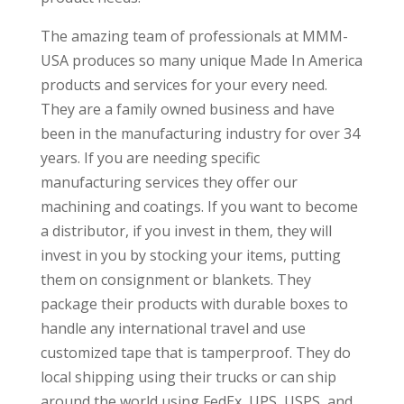
The amazing team of professionals at MMM-
USA produces so many unique Made In America
products and services for your every need.
They are a family owned business and have
been in the manufacturing industry for over 34
years. If you are needing specific
manufacturing services they offer our
machining and coatings. If you want to become
a distributor, if you invest in them, they will
invest in you by stocking your items, putting
them on consignment or blankets. They
package their products with durable boxes to
handle any international travel and use
customized tape that is tamperproof. They do
local shipping using their trucks or can ship
around the world using FedEx, UPS, USPS, and