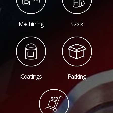
Machining
Stock
Coatings
Packing