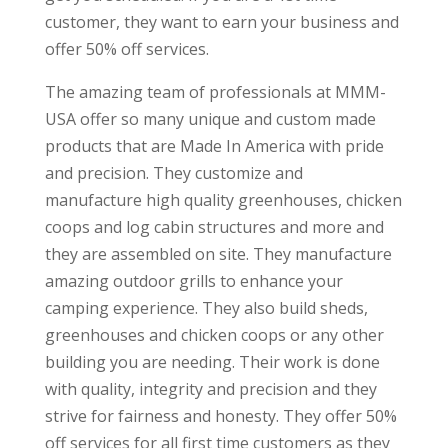
customer, they want to earn your business and
offer 50% off services.
The amazing team of professionals at MMM-
USA offer so many unique and custom made
products that are Made In America with pride
and precision. They customize and
manufacture high quality greenhouses, chicken
coops and log cabin structures and more and
they are assembled on site. They manufacture
amazing outdoor grills to enhance your
camping experience. They also build sheds,
greenhouses and chicken coops or any other
building you are needing. Their work is done
with quality, integrity and precision and they
strive for fairness and honesty. They offer 50%
off services for all first time customers as they