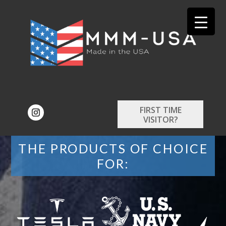
FIRST TIME
VISITOR?
THE PRODUCTS OF CHOICE
FOR: