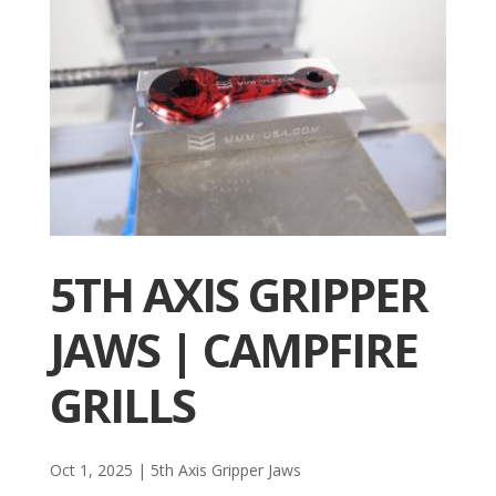
5TH AXIS GRIPPER
JAWS | CAMPFIRE
GRILLS
Oct 1, 2025
|
5th Axis Gripper Jaws