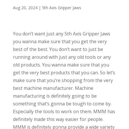
Aug 20, 2024
|
5th Axis Gripper Jaws
You don’t want just any 5th Axis Gripper Jaws
you wanna make sure that you get the very
best of the best. You don’t want to just be
running around with just any old tools or any
old products. You wanna make sure that you
get the very best products that you can. So let’s
make sure that you’re shopping from the very
best machine manufacturer. Machine
manufacturing is definitely going to be
something that’s gonna be tough to come by.
Especially the tools to work on them. MMM has
definitely made this way easier for people.
MMM is definitely gonna provide a wide variety