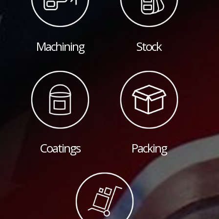
Machining
Stock
Coatings
Packing