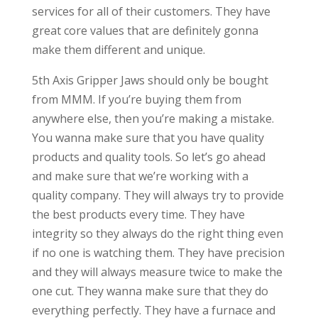
services for all of their customers. They have
great core values that are definitely gonna
make them different and unique.
5th Axis Gripper Jaws should only be bought
from MMM. If you’re buying them from
anywhere else, then you’re making a mistake.
You wanna make sure that you have quality
products and quality tools. So let’s go ahead
and make sure that we’re working with a
quality company. They will always try to provide
the best products every time. They have
integrity so they always do the right thing even
if no one is watching them. They have precision
and they will always measure twice to make the
one cut. They wanna make sure that they do
everything perfectly. They have a furnace and