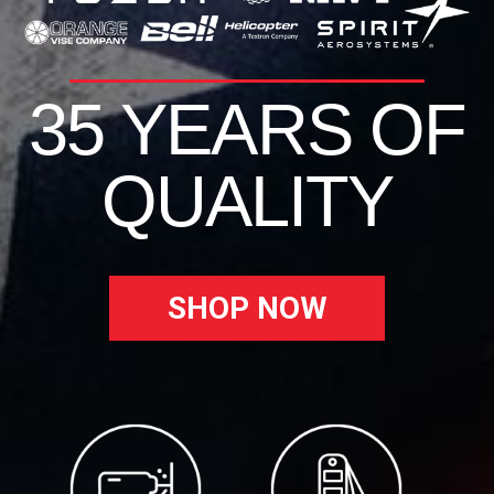
35 YEARS OF
QUALITY
SHOP NOW