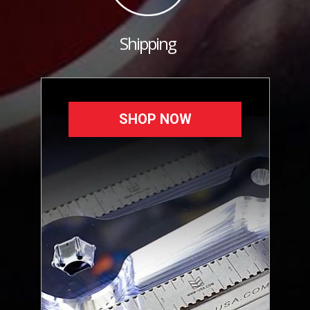
Shipping
SHOP NOW