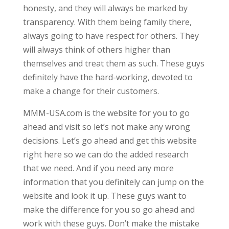
honesty, and they will always be marked by
transparency. With them being family there,
always going to have respect for others. They
will always think of others higher than
themselves and treat them as such. These guys
definitely have the hard-working, devoted to
make a change for their customers.
MMM-USA.com is the website for you to go
ahead and visit so let’s not make any wrong
decisions. Let’s go ahead and get this website
right here so we can do the added research
that we need. And if you need any more
information that you definitely can jump on the
website and look it up. These guys want to
make the difference for you so go ahead and
work with these guys. Don’t make the mistake