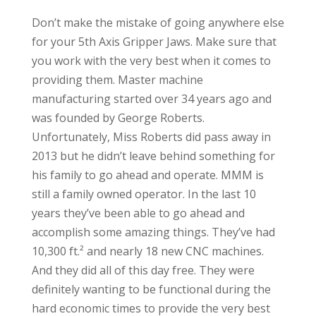
Don’t make the mistake of going anywhere else
for your 5th Axis Gripper Jaws. Make sure that
you work with the very best when it comes to
providing them. Master machine
manufacturing started over 34 years ago and
was founded by George Roberts.
Unfortunately, Miss Roberts did pass away in
2013 but he didn’t leave behind something for
his family to go ahead and operate. MMM is
still a family owned operator. In the last 10
years they’ve been able to go ahead and
accomplish some amazing things. They’ve had
10,300 ft.² and nearly 18 new CNC machines.
And they did all of this day free. They were
definitely wanting to be functional during the
hard economic times to provide the very best