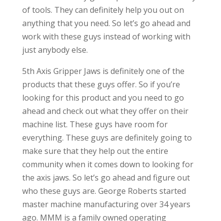
of tools. They can definitely help you out on
anything that you need. So let’s go ahead and
work with these guys instead of working with
just anybody else.
5th Axis Gripper Jaws is definitely one of the
products that these guys offer. So if you’re
looking for this product and you need to go
ahead and check out what they offer on their
machine list. These guys have room for
everything. These guys are definitely going to
make sure that they help out the entire
community when it comes down to looking for
the axis jaws. So let’s go ahead and figure out
who these guys are. George Roberts started
master machine manufacturing over 34 years
ago. MMM is a family owned operating