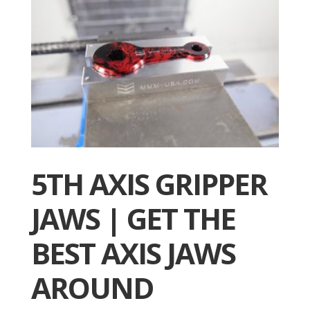
5TH AXIS GRIPPER
JAWS | GET THE
BEST AXIS JAWS
AROUND