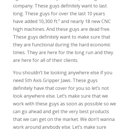
company. These guys definitely want to last
long. These guys for over the last 10 years
have added 10,300 ft.² and nearly 18 new CNC
high machines. And these guys are dead free.
These guys definitely want to make sure that
they are functional during the hard economic
times. They are here for the long run and they
are here for all of their clients.
You shouldn’t be looking anywhere else if you
need 5th Axis Gripper Jaws. These guys
definitely have that cover for you so let’s not
look anywhere else. Let’s make sure that we
work with these guys as soon as possible so we
can go ahead and get the very best products
that we can get on the market. We don’t wanna
work around anybody else. Let’s make sure