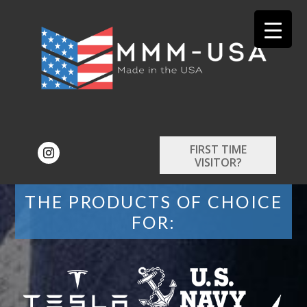
FIRST TIME
VISITOR?
THE PRODUCTS OF CHOICE
FOR: