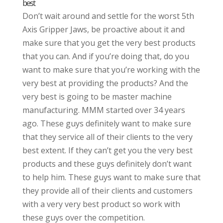
best
Don’t wait around and settle for the worst 5th
Axis Gripper Jaws, be proactive about it and
make sure that you get the very best products
that you can. And if you’re doing that, do you
want to make sure that you’re working with the
very best at providing the products? And the
very best is going to be master machine
manufacturing. MMM started over 34 years
ago. These guys definitely want to make sure
that they service all of their clients to the very
best extent. If they can’t get you the very best
products and these guys definitely don’t want
to help him. These guys want to make sure that
they provide all of their clients and customers
with a very very best product so work with
these guys over the competition.