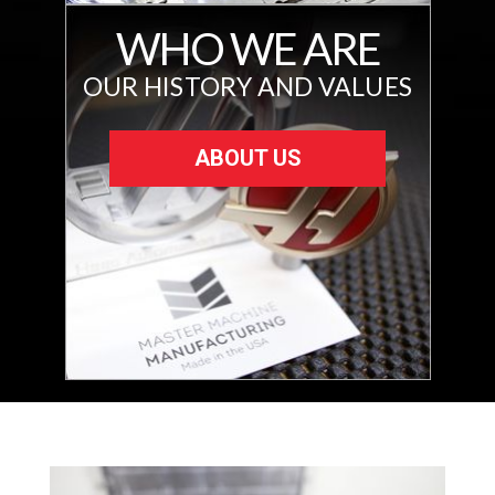
WHO WE ARE
OUR HISTORY AND VALUES
ABOUT US