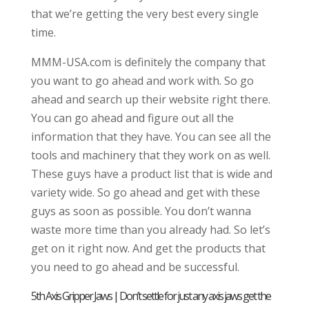
that we’re getting the very best every single
time.
MMM-USA.com is definitely the company that
you want to go ahead and work with. So go
ahead and search up their website right there.
You can go ahead and figure out all the
information that they have. You can see all the
tools and machinery that they work on as well.
These guys have a product list that is wide and
variety wide. So go ahead and get with these
guys as soon as possible. You don’t wanna
waste more time than you already had. So let’s
get on it right now. And get the products that
you need to go ahead and be successful.
5th Axis Gripper Jaws | Don’t settle for just any axis jaws get the