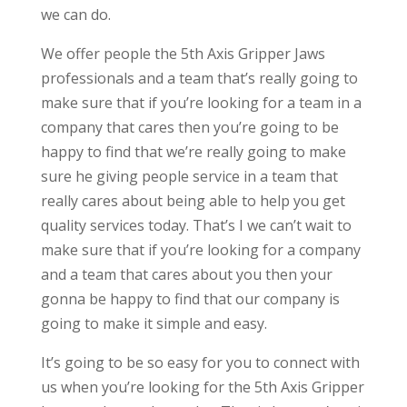
we can do.
We offer people the 5th Axis Gripper Jaws
professionals and a team that’s really going to
make sure that if you’re looking for a team in a
company that cares then you’re going to be
happy to find that we’re really going to make
sure he giving people service in a team that
really cares about being able to help you get
quality services today. That’s I we can’t wait to
make sure that if you’re looking for a company
and a team that cares about you then your
gonna be happy to find that our company is
going to make it simple and easy.
It’s going to be so easy for you to connect with
us when you’re looking for the 5th Axis Gripper