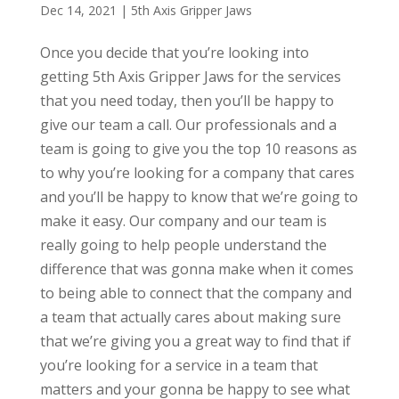
Dec 14, 2021
|
5th Axis Gripper Jaws
Once you decide that you’re looking into
getting 5th Axis Gripper Jaws for the services
that you need today, then you’ll be happy to
give our team a call. Our professionals and a
team is going to give you the top 10 reasons as
to why you’re looking for a company that cares
and you’ll be happy to know that we’re going to
make it easy. Our company and our team is
really going to help people understand the
difference that was gonna make when it comes
to being able to connect that the company and
a team that actually cares about making sure
that we’re giving you a great way to find that if
you’re looking for a service in a team that
matters and your gonna be happy to see what