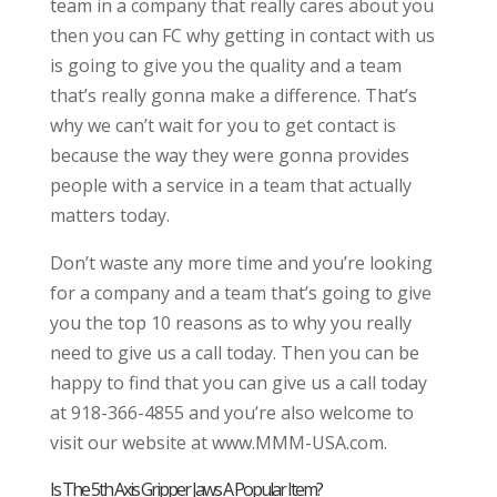
team in a company that really cares about you
then you can FC why getting in contact with us
is going to give you the quality and a team
that’s really gonna make a difference. That’s
why we can’t wait for you to get contact is
because the way they were gonna provides
people with a service in a team that actually
matters today.
Don’t waste any more time and you’re looking
for a company and a team that’s going to give
you the top 10 reasons as to why you really
need to give us a call today. Then you can be
happy to find that you can give us a call today
at 918-366-4855 and you’re also welcome to
visit our website at www.MMM-USA.com.
Is The 5th Axis Gripper Jaws A Popular Item?