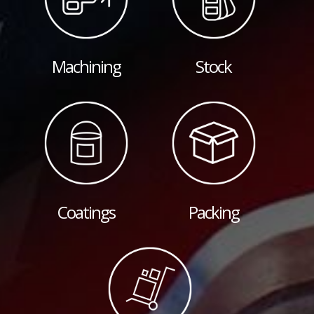
Machining
Stock
Coatings
Packing