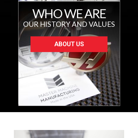
WHO WE ARE
OUR HISTORY AND VALUES
ABOUT US