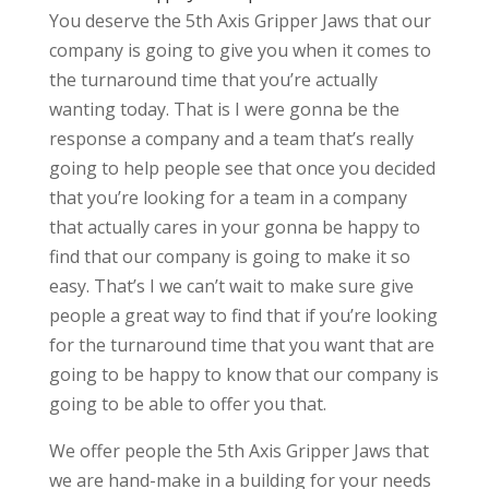
You deserve the 5th Axis Gripper Jaws that our
company is going to give you when it comes to
the turnaround time that you’re actually
wanting today. That is I were gonna be the
response a company and a team that’s really
going to help people see that once you decided
that you’re looking for a team in a company
that actually cares in your gonna be happy to
find that our company is going to make it so
easy. That’s I we can’t wait to make sure give
people a great way to find that if you’re looking
for the turnaround time that you want that are
going to be happy to know that our company is
going to be able to offer you that.
We offer people the 5th Axis Gripper Jaws that
we are hand-make in a building for your needs