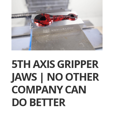
5TH AXIS GRIPPER
JAWS | NO OTHER
COMPANY CAN
DO BETTER