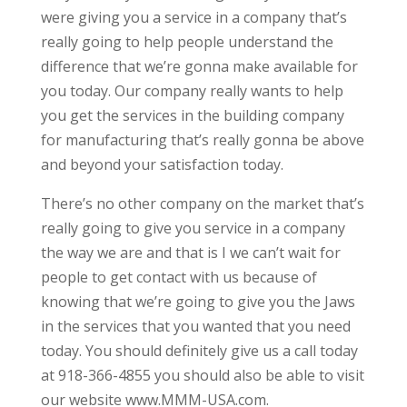
were giving you a service in a company that’s
really going to help people understand the
difference that we’re gonna make available for
you today. Our company really wants to help
you get the services in the building company
for manufacturing that’s really gonna be above
and beyond your satisfaction today.
There’s no other company on the market that’s
really going to give you service in a company
the way we are and that is I we can’t wait for
people to get contact with us because of
knowing that we’re going to give you the Jaws
in the services that you wanted that you need
today. You should definitely give us a call today
at 918-366-4855 you should also be able to visit
our website www.MMM-USA.com.