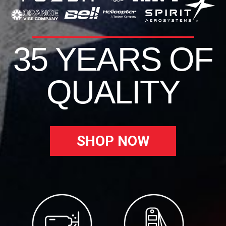
35 YEARS OF
QUALITY
SHOP NOW