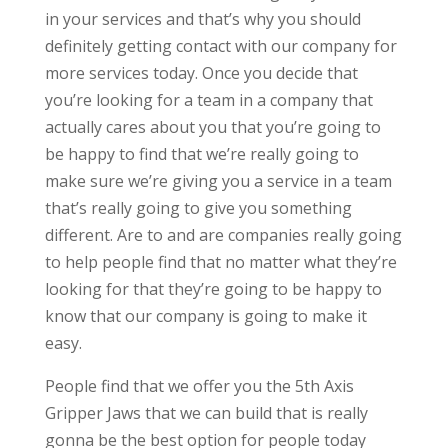
in your services and that’s why you should
definitely getting contact with our company for
more services today. Once you decide that
you’re looking for a team in a company that
actually cares about you that you’re going to
be happy to find that we’re really going to
make sure we’re giving you a service in a team
that’s really going to give you something
different. Are to and are companies really going
to help people find that no matter what they’re
looking for that they’re going to be happy to
know that our company is going to make it
easy.
People find that we offer you the 5th Axis
Gripper Jaws that we can build that is really
gonna be the best option for people today