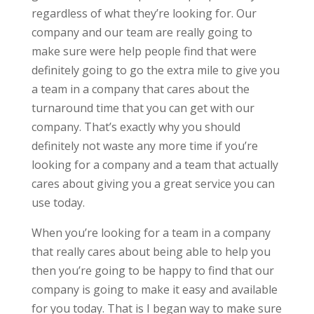
regardless of what they’re looking for. Our
company and our team are really going to
make sure were help people find that were
definitely going to go the extra mile to give you
a team in a company that cares about the
turnaround time that you can get with our
company. That’s exactly why you should
definitely not waste any more time if you’re
looking for a company and a team that actually
cares about giving you a great service you can
use today.
When you’re looking for a team in a company
that really cares about being able to help you
then you’re going to be happy to find that our
company is going to make it easy and available
for you today. That is I began way to make sure