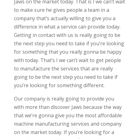
Jaws on the market today. That is I we can’t wait
to make sure he gives people a team in a
company that’s actually willing to give you a
difference in what a service can provide today.
Getting in contact with us is really going to be
the next step you need to take if you’re looking
for something that you really gonna be happy
with today. That’s I we can’t wait to get people
to manufacture the services that are really
going to be the next step you need to take if
you’re looking for something different.
Our company is really going to provide you
with more than discover Jaws because the way
that we’re gonna give you the most affordable
machine manufacturing services and company
on the market today. If you’re looking for a