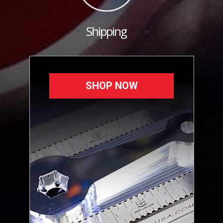
Shipping
SHOP NOW