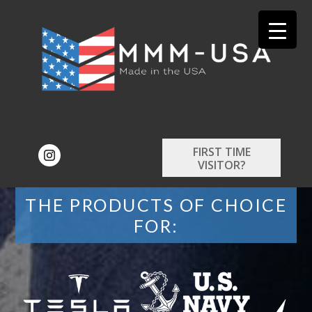
FIRST TIME
VISITOR?
THE PRODUCTS OF CHOICE
FOR: