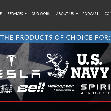
E
SERVICES
OUR WORK
ABOUT US
PODCAST
CO
THE PRODUCTS OF CHOICE FOR