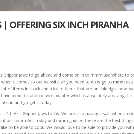
S | OFFERING SIX INCH PIRANHA
 Axis Gripper Jaws to go ahead and come on in to mmm usa.Where to b
s when it comes to our website. all you need to do is go to mmm usa
lot of items in stock and a lot of items that are on sale right now. w
ave a multi-station device adapter which is absolutely amazing. It is
 ahead and go get it today.
st 5th Axis Gripper Jaws today. We are also having a sale when it c
k out our mmm Grill today and mmm griddle. These are the best things
ke to be able to cook. We would love to be able to provide you with