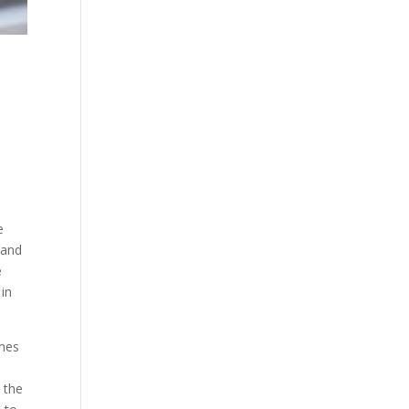
e
 and
e
 in
omes
 the