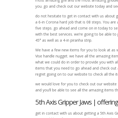
most amazing grill and the most amazing griddl
you. go and check out our website today and se
do not hesitate to get in contact with us about g
a 6-in Corona hard job that is 08 steps. You are 
five steps. go ahead and come on in today to se
with the best services. we’re going to be able to 
45° as well as a 4-in piranha strip.
We have a few new items for you to look at as we
Vise handle nugget. we have all the amazing it
what we could do in order to provide you with al
items that you need to go ahead and check out a
regret going on to our website to check all the i
we would love for you to check out our websit
and you’ll be able to see all the amazing items t
5th Axis Gripper Jaws | offerin
get in contact with us about getting a 5th Axis 