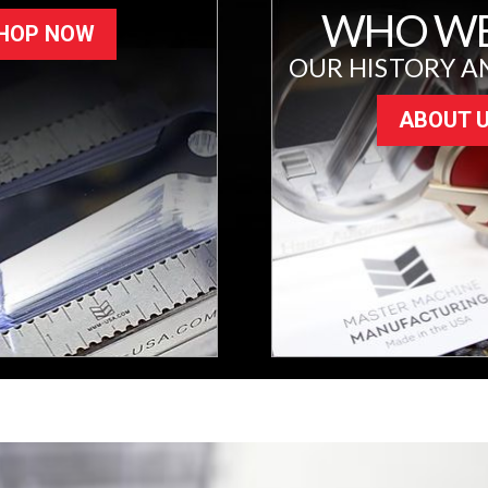
WHO WE
HOP NOW
OUR HISTORY A
ABOUT 