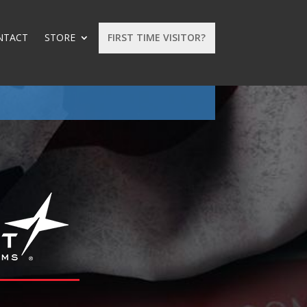
NTACT
STORE
FIRST TIME VISITOR?
: