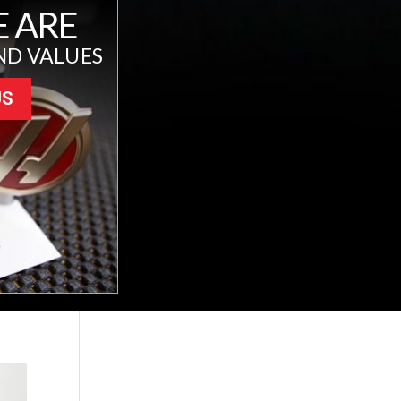
 ARE
ND VALUES
US