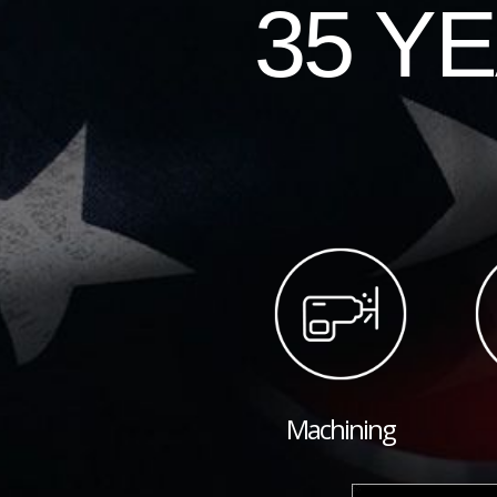
35 Y
Machining