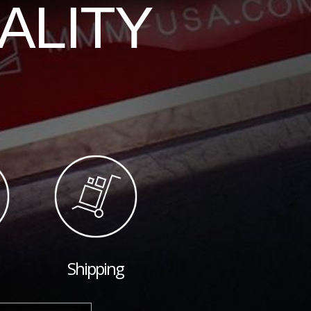
ALITY
Shipping