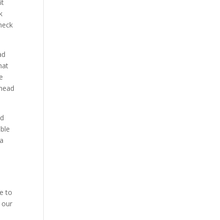
it
k
check
ad
hat
he
ahead
nd
able
 a
e to
 our