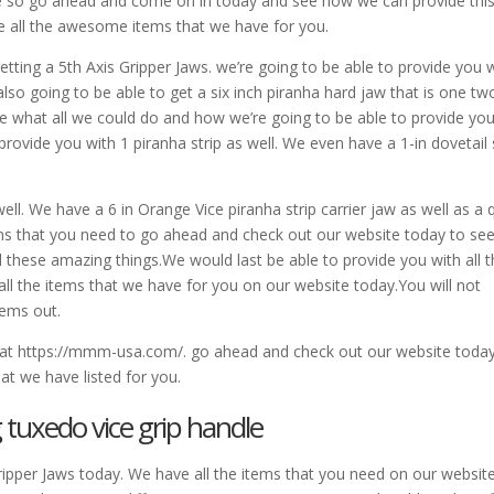
e so go ahead and come on in today and see how we can provide this
e all the awesome items that we have for you.
etting a 5th Axis Gripper Jaws. we’re going to be able to provide you 
also going to be able to get a six inch piranha hard jaw that is one tw
e what all we could do and how we’re going to be able to provide yo
provide you with 1 piranha strip as well. We even have a 1-in dovetail 
ll. We have a 6 in Orange Vice piranha strip carrier jaw as well as a 
ems that you need to go ahead and check out our website today to se
l these amazing things.We would last be able to provide you with all 
ll the items that we have for you on our website today.You will not
tems out.
e at https://mmm-usa.com/. go ahead and check out our website toda
hat we have listed for you.
g tuxedo vice grip handle
Gripper Jaws today. We have all the items that you need on our website