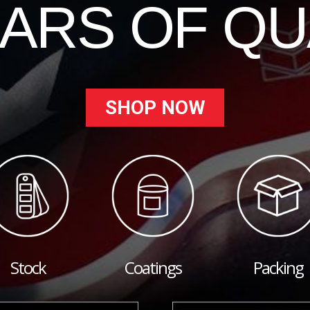
EARS OF QU
SHOP NOW
Stock
Coatings
Packing