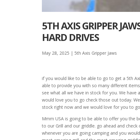
5TH AXIS GRIPPER JAW
HARD DRIVES
May 28, 2025
|
5th Axis Gripper Jaws
if you would like to be able to go to get a 5th
able to provide you with so many different item
see what all we have in stock for you. We have a 
would love you to go check those out today. We h
stock right now and we would love for you to go
Mmm USA is going to be able to offer you the be
to our Grill and our griddle. go ahead and chec
whenever you are going camping and you would li