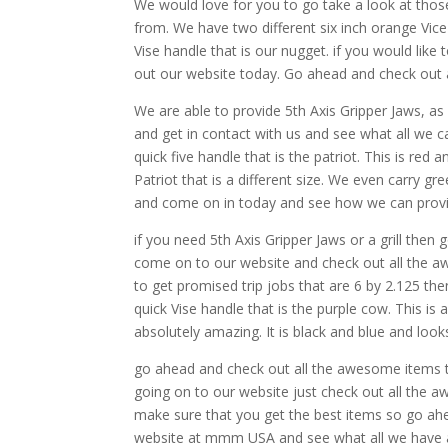
We would love for you to go take a look at thos
from. We have two different six inch orange Vice p
Vise handle that is our nugget. if you would lik
out our website today. Go ahead and check out 
We are able to provide 5th Axis Gripper Jaws, as
and get in contact with us and see what all we c
quick five handle that is the patriot. This is red
Patriot that is a different size. We even carry g
and come on in today and see how we can prov
if you need 5th Axis Gripper Jaws or a grill t
come on to our website and check out all the aw
to get promised trip jobs that are 6 by 2.125 
quick Vise handle that is the purple cow. This is
absolutely amazing. It is black and blue and looks
go ahead and check out all the awesome items t
going on to our website just check out all the 
make sure that you get the best items so go ahe
website at mmm USA and see what all we have a