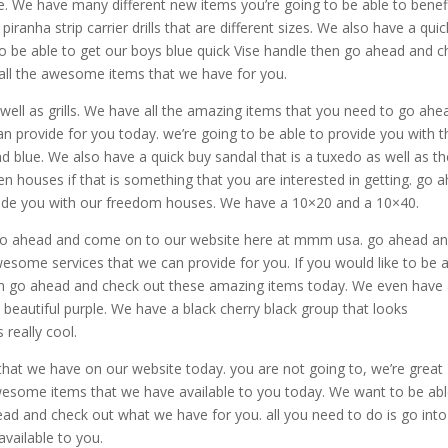
e. We have many different new items you’re going to be able to benef
iranha strip carrier drills that are different sizes. We also have a quic
e to be able to get our boys blue quick Vise handle then go ahead and 
all the awesome items that we have for you.
 well as grills. We have all the amazing items that you need to go ahe
an provide for you today. we’re going to be able to provide you with t
 and blue. We also have a quick buy sandal that is a tuxedo as well as t
reen houses if that is something that you are interested in getting. go 
ide you with our freedom houses. We have a 10×20 and a 10×40.
hen go ahead and come on to our website here at mmm usa. go ahead a
esome services that we can provide for you. If you would like to be 
then go ahead and check out these amazing items today. We even have
 a beautiful purple. We have a black cherry black group that looks
 really cool.
hat we have on our website today. you are not going to, we’re great
awesome items that we have available to you today. We want to be abl
ad and check out what we have for you. all you need to do is go into
vailable to you.