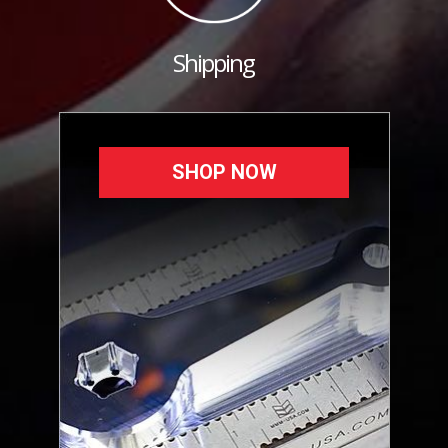
Shipping
SHOP NOW