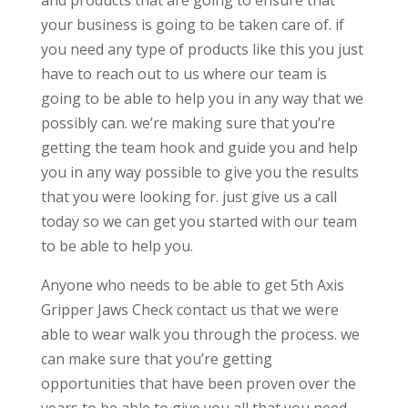
and products that are going to ensure that
your business is going to be taken care of. if
you need any type of products like this you just
have to reach out to us where our team is
going to be able to help you in any way that we
possibly can. we’re making sure that you’re
getting the team hook and guide you and help
you in any way possible to give you the results
that you were looking for. just give us a call
today so we can get you started with our team
to be able to help you.
Anyone who needs to be able to get 5th Axis
Gripper Jaws Check contact us that we were
able to wear walk you through the process. we
can make sure that you’re getting
opportunities that have been proven over the