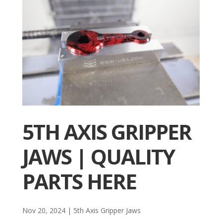
5TH AXIS GRIPPER
JAWS | QUALITY
PARTS HERE
Nov 20, 2024
|
5th Axis Gripper Jaws