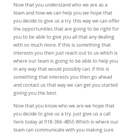
Now that you understand who we are as a
team and how we can help you we hope that
you decide to give us a try. this way we can offer
the opportunities that are going to be right for
you to be able to give you all that any dealing
with so much more. if this is something that
interests you then just reach out to us which is
where our team is going to be able to help you
in any way that would possibly can. if this is
something that interests you then go ahead
and contact us that way we can get you started
giving you the best.
Now that you know who we are we hope that
you decide to give us a try. just give us a call
here today at 918-366-4855 Which is where our
team can communicate with you making sure