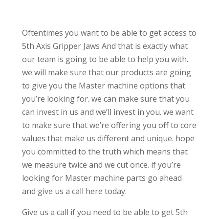
Oftentimes you want to be able to get access to
5th Axis Gripper Jaws And that is exactly what
our team is going to be able to help you with.
we will make sure that our products are going
to give you the Master machine options that
you’re looking for. we can make sure that you
can invest in us and we’ll invest in you. we want
to make sure that we’re offering you off to core
values that make us different and unique. hope
you committed to the truth which means that
we measure twice and we cut once. if you’re
looking for Master machine parts go ahead
and give us a call here today.
Give us a call if you need to be able to get 5th