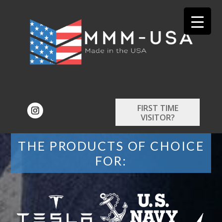
FIRST TIME
VISITOR?
THE PRODUCTS OF CHOICE
FOR: