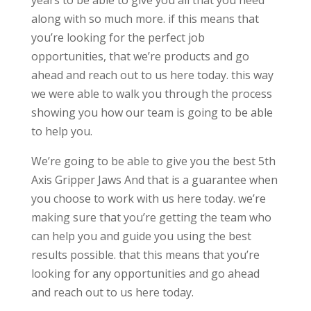
years to be able to give you all that you need
along with so much more. if this means that
you’re looking for the perfect job
opportunities, that we’re products and go
ahead and reach out to us here today. this way
we were able to walk you through the process
showing you how our team is going to be able
to help you.
We’re going to be able to give you the best 5th
Axis Gripper Jaws And that is a guarantee when
you choose to work with us here today. we’re
making sure that you’re getting the team who
can help you and guide you using the best
results possible. that this means that you’re
looking for any opportunities and go ahead
and reach out to us here today.