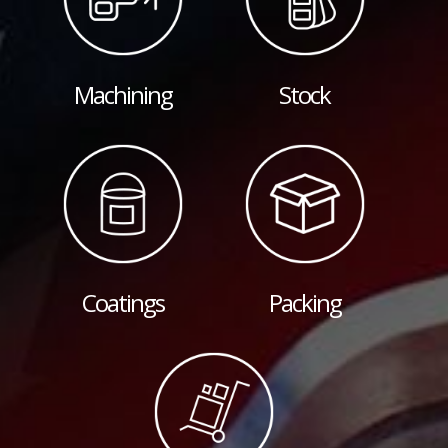
Machining
Stock
Coatings
Packing