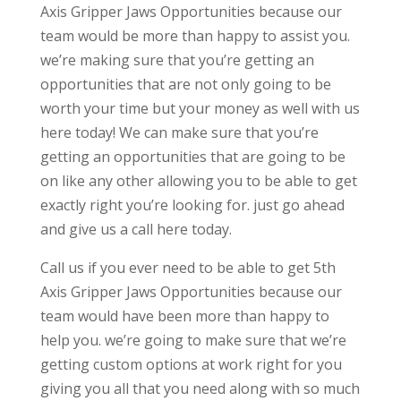
Axis Gripper Jaws Opportunities because our
team would be more than happy to assist you.
we’re making sure that you’re getting an
opportunities that are not only going to be
worth your time but your money as well with us
here today! We can make sure that you’re
getting an opportunities that are going to be
on like any other allowing you to be able to get
exactly right you’re looking for. just go ahead
and give us a call here today.
Call us if you ever need to be able to get 5th
Axis Gripper Jaws Opportunities because our
team would have been more than happy to
help you. we’re going to make sure that we’re
getting custom options at work right for you
giving you all that you need along with so much