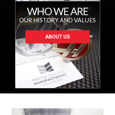
WHO WE ARE
OUR HISTORY AND VALUES
ABOUT US