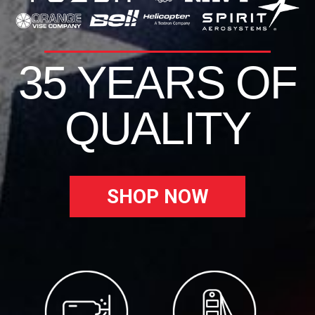
35 YEARS OF
QUALITY
SHOP NOW