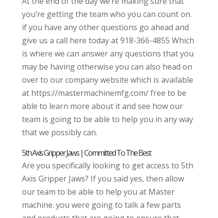
At the end of the day we’re making sure that
you’re getting the team who you can count on.
if you have any other questions go ahead and
give us a call here today at 918-366-4855 Which
is where we can answer any questions that you
may be having otherwise you can also head on
over to our company website which is available
at https://mastermachinemfg.com/ free to be
able to learn more about it and see how our
team is going to be able to help you in any way
that we possibly can.
5th Axis Gripper Jaws | Committed To The Best
Are you specifically looking to get access to 5th
Axis Gripper Jaws? If you said yes, then allow
our team to be able to help you at Master
machine. you were going to talk a few parts