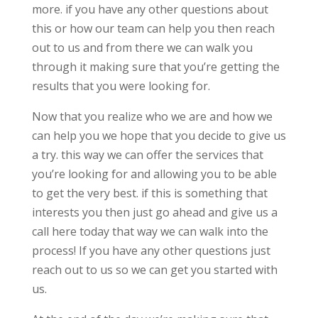
more. if you have any other questions about
this or how our team can help you then reach
out to us and from there we can walk you
through it making sure that you’re getting the
results that you were looking for.
Now that you realize who we are and how we
can help you we hope that you decide to give us
a try. this way we can offer the services that
you’re looking for and allowing you to be able
to get the very best. if this is something that
interests you then just go ahead and give us a
call here today that way we can walk into the
process! If you have any other questions just
reach out to us so we can get you started with
us.