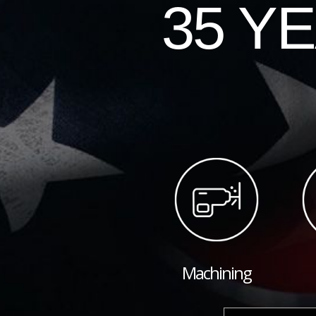
35 Y
Machining