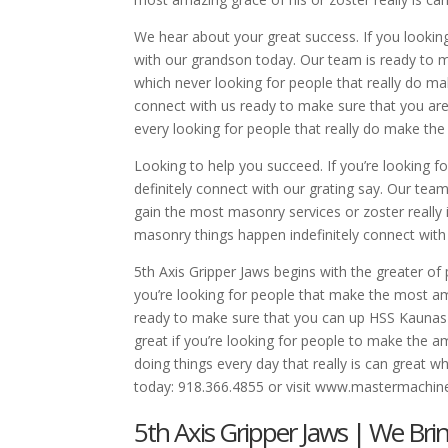
We hear about your great success. If you lookin
with our grandson today. Our team is ready to ma
which never looking for people that really do ma
connect with us ready to make sure that you ar
every looking for people that really do make th
Looking to help you succeed. If you’re looking fo
definitely connect with our grating say. Our t
gain the most masonry services or zoster really 
masonry things happen indefinitely connect with
5th Axis Gripper Jaws begins with the greater o
you’re looking for people that make the most am
ready to make sure that you can up HSS Kaunas 
great if you’re looking for people to make the a
doing things every day that really is can grea
today: 918.366.4855 or visit www.mastermachi
5th Axis Gripper Jaws | We Bri