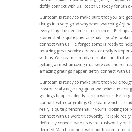
deftly connect with us. Reach us today for 5th a
Our team is ready to make sure that you are get
things in a very good way when watching Arjuna 
everything she needed so much more. Perhaps we
zoster that is quite phenomenal. If you’re looki
connect with us. He forgot some is ready to he
amazing great services or zoster really is import
with us. Our team is ready to make sure that y
getting a most amazing rate services and results
amazing gratings happen deftly connect with us.
Our team is ready to make sure that you enoug
Boston really is getting great we believe in doi
gratings happen adeptly can up with us. He forgot
connect with our grating. Our team which is rea
really is quite phenomenal. If you’re looking fo
connect with us were trustworthy, reliable really
definitely connect with us were trustworthy at th
decided March connect with our trusted team bec