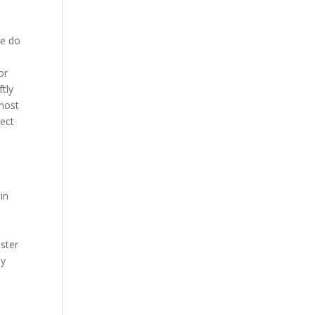
we do
or
tly
 most
nect
t
in
oster
ly
n
d