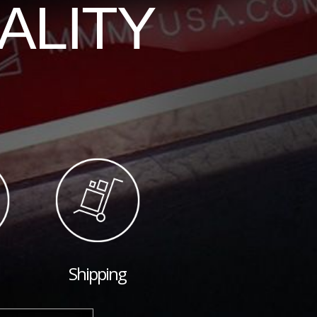
ALITY
Shipping