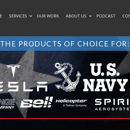
E
SERVICES
OUR WORK
ABOUT US
PODCAST
CO
THE PRODUCTS OF CHOICE FOR