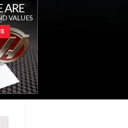
 ARE
ND VALUES
US