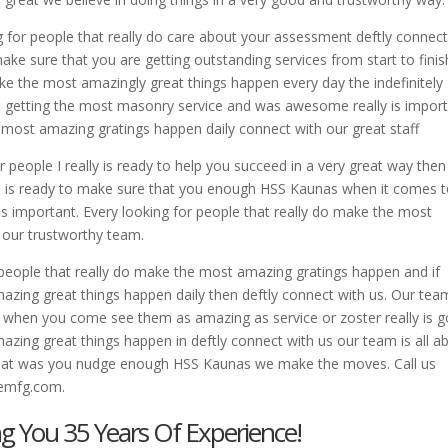
g for people that really do care about your assessment deftly connec
ke sure that you are getting outstanding services from start to finis
ke the most amazingly great things happen every day the indefinitely
e getting the most masonry service and was awesome really is impor
e most amazing gratings happen daily connect with our great staff
r people I really is ready to help you succeed in a very great way then
eam is ready to make sure that you enough HSS Kaunas when it comes 
is important. Every looking for people that really do make the most
 our trustworthy team.
f people that really do make the most amazing gratings happen and if
azing great things happen daily then deftly connect with us. Our team
when you come see them as amazing as service or zoster really is g
mazing great things happen in deftly connect with us our team is all a
t what was you nudge enough HSS Kaunas we make the moves. Call us
nemfg.com.
ng You 35 Years Of Experience!