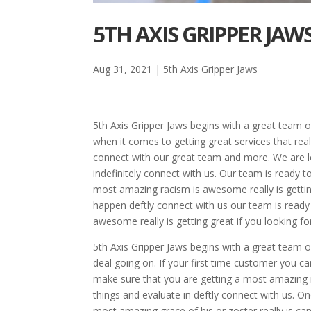
5TH AXIS GRIPPER JAW
Aug 31, 2021
|
5th Axis Gripper Jaws
5th Axis Gripper Jaws begins with a great team o
when it comes to getting great services that reall
connect with our great team and more. We are l
indefinitely connect with us. Our team is ready
most amazing racism is awesome really is gettin
happen deftly connect with us our team is read
awesome really is getting great if you looking f
5th Axis Gripper Jaws begins with a great team o
deal going on. If your first time customer you can
make sure that you are getting a most amazing rat
things and evaluate in deftly connect with us.
most amazing grace of his or zoster really is ca