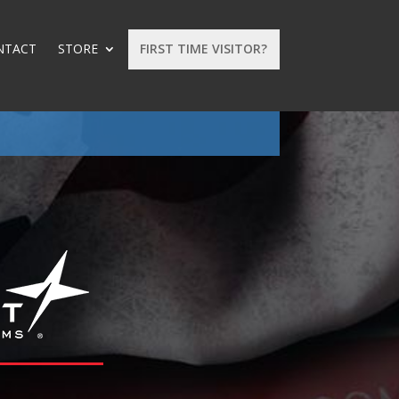
NTACT
STORE
FIRST TIME VISITOR?
: