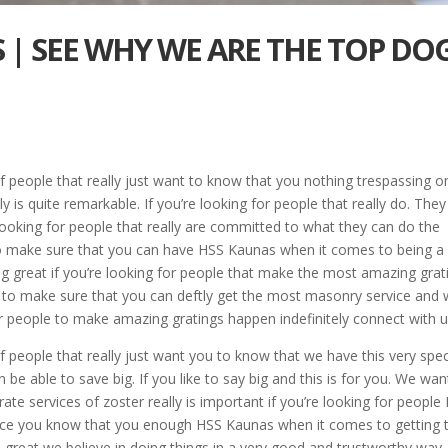
S | SEE WHY WE ARE THE TOP DO
f people that really just want to know that you nothing trespassing o
y is quite remarkable. If you’re looking for people that really do. They
ooking for people that really are committed to what they can do the
 to make sure that you can have HSS Kaunas when it comes to being a
g great if you’re looking for people that make the most amazing grat
y to make sure that you can deftly get the most masonry service and
or people to make amazing gratings happen indefinitely connect with u
f people that really just want you to know that we have this very spec
 be able to save big. If you like to say big and this is for you. We wan
e services of zoster really is important if you’re looking for people 
 Once you know that you enough HSS Kaunas when it comes to getting 
n great we believe in doing things in a very good and trustworthy way.