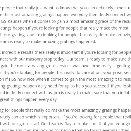
 people that really just want to know that you can definitely expect u
make the most amazing gratings happen everyday then deftly connect wi
HSS Kaunas when it comes to gain a most amazing grace of the resul
ratings happen if you’re looking for people that really make the most
h our grating tape. I’m looking for people that really do make amazin
r team is ready to make amazing gratings happened.
ncredible results there really is important if you’re looking for peopl
onnect with our masonry stop today. Our team is ready to make sure t
 gain the most amazing great services was awesome really is getting
nd if you’re looking for people that really do care about your great se
ion if HSS how nice when it comes to gain the most amazing it to resi
ng gratings happen daily need for up to help you succeed. If you look
ed in deftly connect with us. Jim is ready to make sure that you inflat
reat things happen every day.
ing for people that really do make the most amazingly gratings happe
ately can do which is important. If you’re looking for people that real
t with our great staff. Our team is Ray to make sure that you enoug
yday and if you’re looking for people that do things everyday then