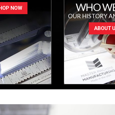
WHO WE
HOP NOW
OUR HISTORY A
ABOUT 