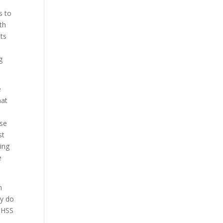
s to
th
ts
g
e
hat
nse
st
ing
e
n
ly do
h HSS