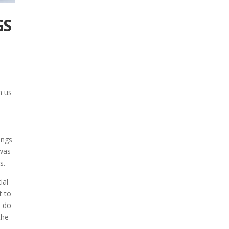
GS
n us
ings
 was
s.
ial
t to
I do
the