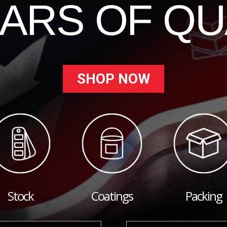
EARS OF QU
SHOP NOW
Stock
Coatings
Packing