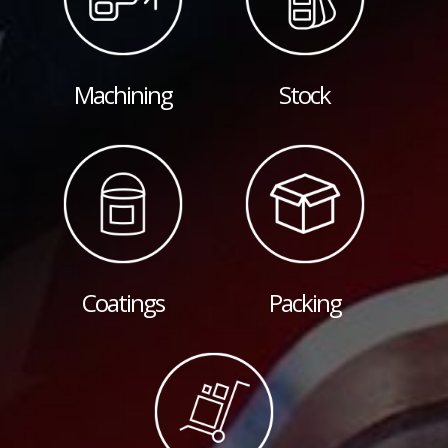
Machining
Stock
Coatings
Packing