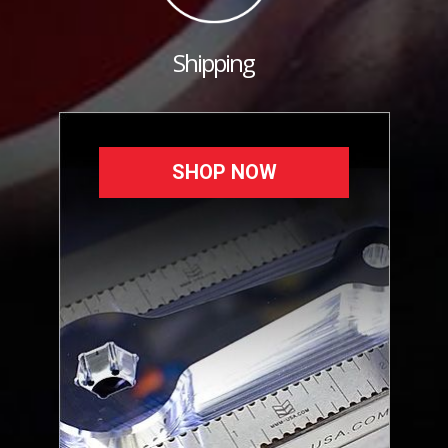
Shipping
SHOP NOW