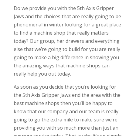
Do we provide you with the 5th Axis Gripper
Jaws and the choices that are really going to be
phenomenal in winter looking for a great place
to find a machine shop that really matters
today? Our group, her drawers and everything
else that we’re going to build for you are really
going to make a big difference in showing you
the amazing ways that machine shops can
really help you out today.
As soon as you decide that you’re looking for
the 5th Axis Gripper Jaws end the area with the
best machine shops then you’ll be happy to
know that our company and our team is really
going to go the extra mile to make sure we’re
providing you with so much more than just an