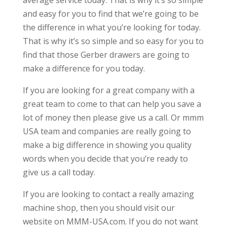
average service today. That is why it’s so simple
and easy for you to find that we’re going to be
the difference in what you’re looking for today.
That is why it’s so simple and so easy for you to
find that those Gerber drawers are going to
make a difference for you today.
If you are looking for a great company with a
great team to come to that can help you save a
lot of money then please give us a call. Or mmm
USA team and companies are really going to
make a big difference in showing you quality
words when you decide that you’re ready to
give us a call today.
If you are looking to contact a really amazing
machine shop, then you should visit our
website on MMM-USA.com. If you do not want