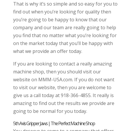
That is why it’s so simple and so easy for you to
find out when you’re looking for quality then
you’re going to be happy to know that our
company and our team are really going to help
you find that no matter what you’re looking for
on the market today that you’ll be happy with
what we provide an offer today.
If you are looking to contact a really amazing
machine shop, then you should visit our
website on MMM-USA.com. If you do not want
to visit our website, then you are welcome to
give us a call today at 918-366-4855. It really is
amazing to find out the results we provide are
going to be normal for you today.
5th Axis Gripper Jaws | The Perfect Machine Shop