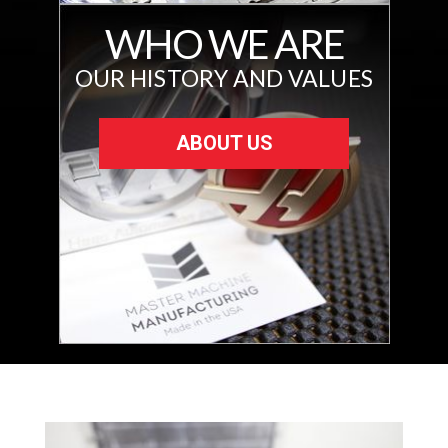
WHO WE ARE
OUR HISTORY AND VALUES
ABOUT US