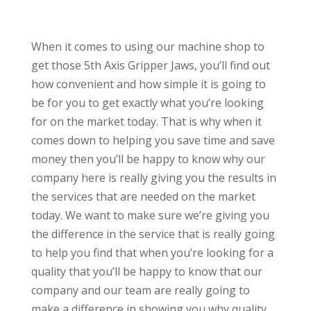
When it comes to using our machine shop to
get those 5th Axis Gripper Jaws, you’ll find out
how convenient and how simple it is going to
be for you to get exactly what you’re looking
for on the market today. That is why when it
comes down to helping you save time and save
money then you’ll be happy to know why our
company here is really giving you the results in
the services that are needed on the market
today. We want to make sure we’re giving you
the difference in the service that is really going
to help you find that when you’re looking for a
quality that you’ll be happy to know that our
company and our team are really going to
make a difference in showing you why quality