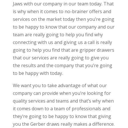
Jaws with our company in our team today. That
is why when it comes to no-brainer offers and
services on the market today then you’re going
to be happy to know that our company and our
team are really going to help you find why
connecting with us and giving us a call is really
going to help you find that are gripper drawers
that our services are really going to give you
the results and the company that you’re going
to be happy with today.
We want you to take advantage of what our
company can provide when you’re looking for
quality services and teams and that’s why when
it comes down to a team of professionals and
they’re going to be happy to know that giving
you the Gerber draws really makes a difference.