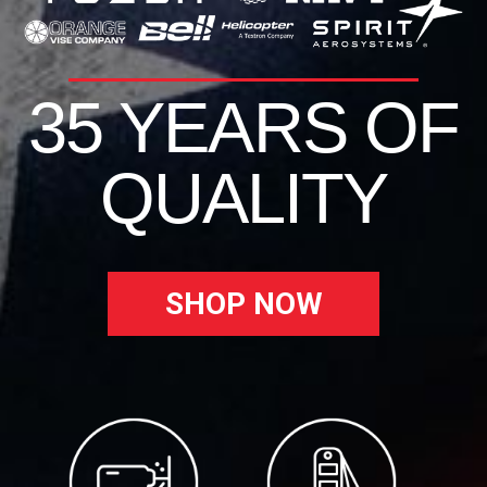
35 YEARS OF
QUALITY
SHOP NOW