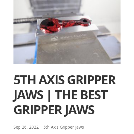
5TH AXIS GRIPPER
JAWS | THE BEST
GRIPPER JAWS
Sep 26, 2022
|
5th Axis Gripper Jaws