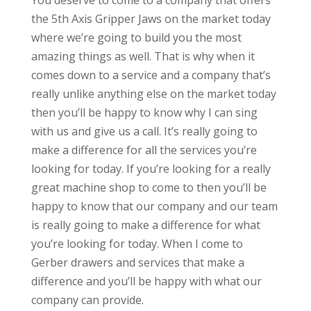
You deserve to come to a company that offers
the 5th Axis Gripper Jaws on the market today
where we’re going to build you the most
amazing things as well. That is why when it
comes down to a service and a company that’s
really unlike anything else on the market today
then you’ll be happy to know why I can sing
with us and give us a call. It’s really going to
make a difference for all the services you’re
looking for today. If you’re looking for a really
great machine shop to come to then you’ll be
happy to know that our company and our team
is really going to make a difference for what
you’re looking for today. When I come to
Gerber drawers and services that make a
difference and you’ll be happy with what our
company can provide.