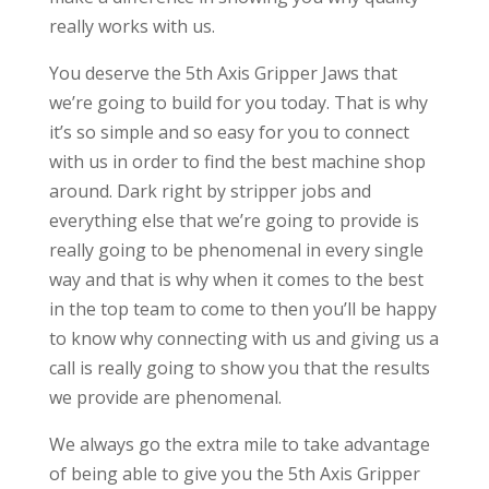
really works with us.
You deserve the 5th Axis Gripper Jaws that
we’re going to build for you today. That is why
it’s so simple and so easy for you to connect
with us in order to find the best machine shop
around. Dark right by stripper jobs and
everything else that we’re going to provide is
really going to be phenomenal in every single
way and that is why when it comes to the best
in the top team to come to then you’ll be happy
to know why connecting with us and giving us a
call is really going to show you that the results
we provide are phenomenal.
We always go the extra mile to take advantage
of being able to give you the 5th Axis Gripper