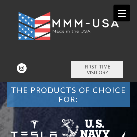
FIRST TIME
VISITOR?
THE PRODUCTS OF CHOICE
FOR: