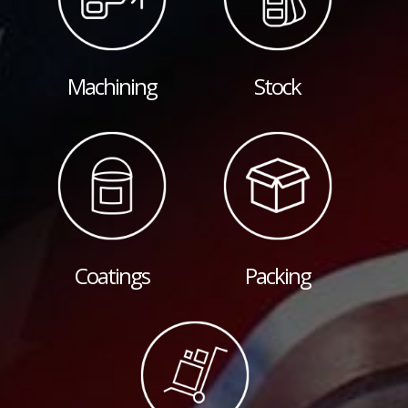
Machining
Stock
Coatings
Packing