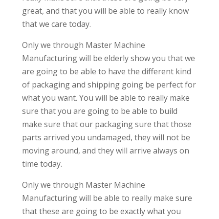
great, and that you will be able to really know
that we care today.
Only we through Master Machine
Manufacturing will be elderly show you that we
are going to be able to have the different kind
of packaging and shipping going be perfect for
what you want. You will be able to really make
sure that you are going to be able to build
make sure that our packaging sure that those
parts arrived you undamaged, they will not be
moving around, and they will arrive always on
time today.
Only we through Master Machine
Manufacturing will be able to really make sure
that these are going to be exactly what you