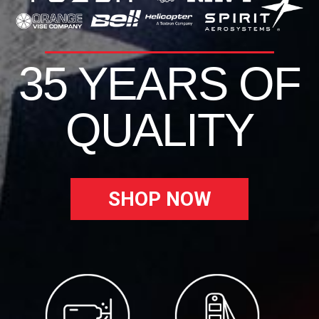
35 YEARS OF
QUALITY
SHOP NOW