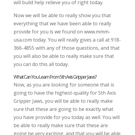
will build help relieve you of right today.
Now we will be able to really show you that
everything that we have been able to really
provide for you is we found on www.mmm-
usa.com today. You will really gives a call at 918-
366-4855 with any of those questions, and that
you will also be able to really make sure that
you can do this all today.
What Can You Learn From 5th Axis Gripper Jaws?
Now, as you are looking for someone that is
going to have the highest-quality for 5th Axis
Gripper Jaws, you will be able to really make
sure that these are going to be exactly what
you have provide for you today as well. You will
be able to really make sure that these are
going be very exciting, and that you will be able