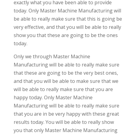
exactly what you have been able to provide
today. Only Master Machine Manufacturing will
be able to really make sure that this is going be
very effective, and that you will be able to really
show you that these are going to be the ones
today.
Only we through Master Machine
Manufacturing will be able to really make sure
that these are going to be the very best ones,
and that you will be able to make sure that we
will be able to really make sure that you are
happy today. Only Master Machine
Manufacturing will be able to really make sure
that you are in be very happy with these great
results today. You will be able to really show
you that only Master Machine Manufacturing