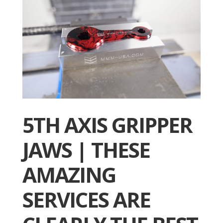
5TH AXIS GRIPPER
JAWS | THESE
AMAZING
SERVICES ARE