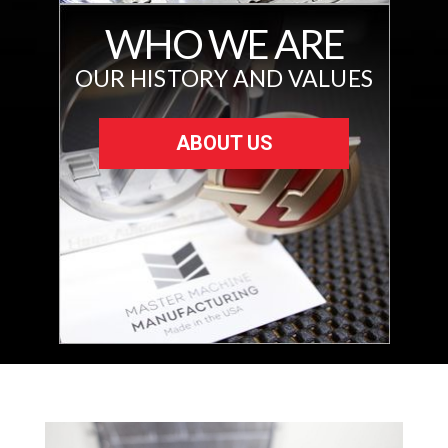
WHO WE ARE
OUR HISTORY AND VALUES
ABOUT US