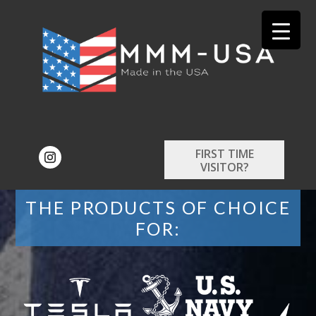
FIRST TIME
VISITOR?
THE PRODUCTS OF CHOICE
FOR: