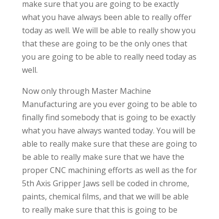
make sure that you are going to be exactly
what you have always been able to really offer
today as well. We will be able to really show you
that these are going to be the only ones that
you are going to be able to really need today as
well.
Now only through Master Machine
Manufacturing are you ever going to be able to
finally find somebody that is going to be exactly
what you have always wanted today. You will be
able to really make sure that these are going to
be able to really make sure that we have the
proper CNC machining efforts as well as the for
5th Axis Gripper Jaws sell be coded in chrome,
paints, chemical films, and that we will be able
to really make sure that this is going to be