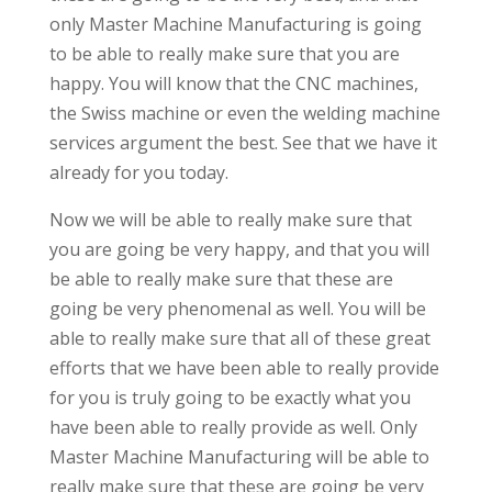
only Master Machine Manufacturing is going
to be able to really make sure that you are
happy. You will know that the CNC machines,
the Swiss machine or even the welding machine
services argument the best. See that we have it
already for you today.
Now we will be able to really make sure that
you are going be very happy, and that you will
be able to really make sure that these are
going be very phenomenal as well. You will be
able to really make sure that all of these great
efforts that we have been able to really provide
for you is truly going to be exactly what you
have been able to really provide as well. Only
Master Machine Manufacturing will be able to
really make sure that these are going be very