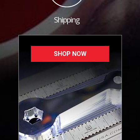
Shipping
SHOP NOW