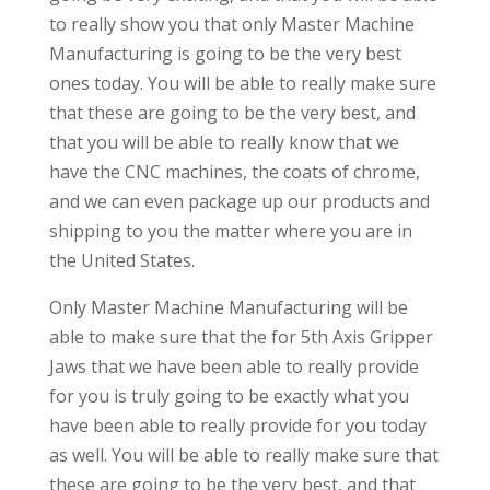
to really show you that only Master Machine
Manufacturing is going to be the very best
ones today. You will be able to really make sure
that these are going to be the very best, and
that you will be able to really know that we
have the CNC machines, the coats of chrome,
and we can even package up our products and
shipping to you the matter where you are in
the United States.
Only Master Machine Manufacturing will be
able to make sure that the for 5th Axis Gripper
Jaws that we have been able to really provide
for you is truly going to be exactly what you
have been able to really provide for you today
as well. You will be able to really make sure that
these are going to be the very best, and that