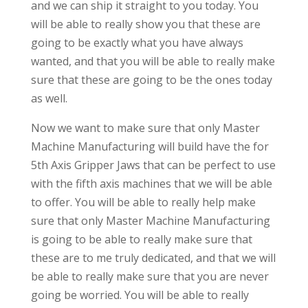
and we can ship it straight to you today. You
will be able to really show you that these are
going to be exactly what you have always
wanted, and that you will be able to really make
sure that these are going to be the ones today
as well.
Now we want to make sure that only Master
Machine Manufacturing will build have the for
5th Axis Gripper Jaws that can be perfect to use
with the fifth axis machines that we will be able
to offer. You will be able to really help make
sure that only Master Machine Manufacturing
is going to be able to really make sure that
these are to me truly dedicated, and that we will
be able to really make sure that you are never
going be worried. You will be able to really