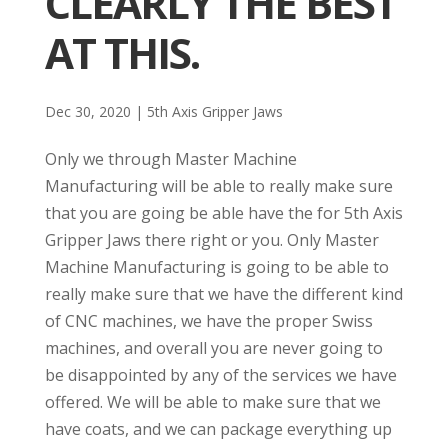
CLEARLY THE BEST
AT THIS.
Dec 30, 2020
|
5th Axis Gripper Jaws
Only we through Master Machine
Manufacturing will be able to really make sure
that you are going be able have the for 5th Axis
Gripper Jaws there right or you. Only Master
Machine Manufacturing is going to be able to
really make sure that we have the different kind
of CNC machines, we have the proper Swiss
machines, and overall you are never going to
be disappointed by any of the services we have
offered. We will be able to make sure that we
have coats, and we can package everything up