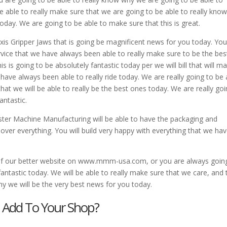
e able to really make sure that we are going to be able to really kno
oday. We are going to be able to make sure that this is great.
xis Gripper Jaws that is going be magnificent news for you today. You 
rvice that we have always been able to really make sure to be the bes
is is going to be absolutely fantastic today per we will bill that will m
ave always been able to really ride today. We are really going to be 
hat we will be able to really be the best ones today. We are really go
antastic.
er Machine Manufacturing will be able to have the packaging and
over everything. You will build very happy with everything that we ha
be of our better website on www.mmm-usa.com, or you are always goin
 fantastic today. We will be able to really make sure that we care, and 
y we will be the very best news for you today.
s Add To Your Shop?