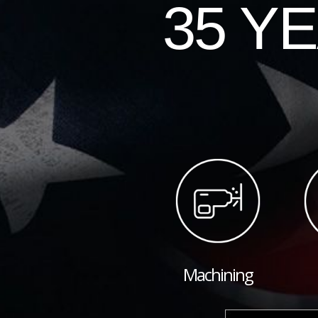
35 Y
Machining