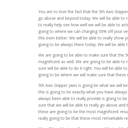
You are to love the fact that the 5th Axis Grippe
go above and beyond today. We will be able to rea
to really help see how well we will be able to ac
going to where we can charging 50% off your ver
this even better. We will be able to really show y
going to be always there today. We will be able 
We are going to be able to make sure that the 5th
magnificent as well. We are going to be able to 
sure will be able to do it right. You will be able
going to be where we will make sure that these 
5th Axis Gripper Jaws is going be what we will be
this is going to be exactly what you have always
always been able to really provide is going to b
sure that we will be able to really go above an
these are going to be the most magnificent resu
really going to be that these most remarkable re