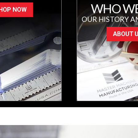
WHO WE
HOP NOW
OUR HISTORY A
ABOUT 