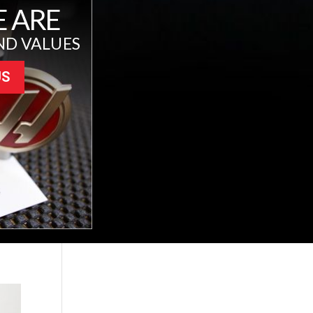
 ARE
ND VALUES
US