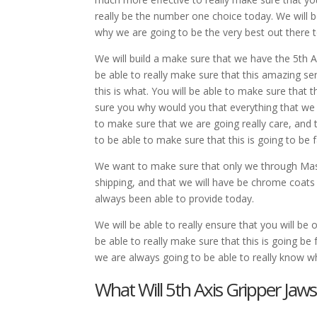
really be the number one choice today. We will b
why we are going to be the very best out there t
We will build a make sure that we have the 5th A
be able to really make sure that this amazing se
this is what. You will be able to make sure that th
sure you why would you that everything that we h
to make sure that we are going really care, and t
to be able to make sure that this is going to be f
We want to make sure that only we through Mast
shipping, and that we will have be chrome coats 
always been able to provide today.
We will be able to really ensure that you will 
be able to really make sure that this is going be
we are always going to be able to really know wh
What Will 5th Axis Gripper Jaw