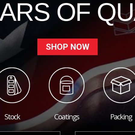
EARS OF QU
SHOP NOW
Stock
Coatings
Packing