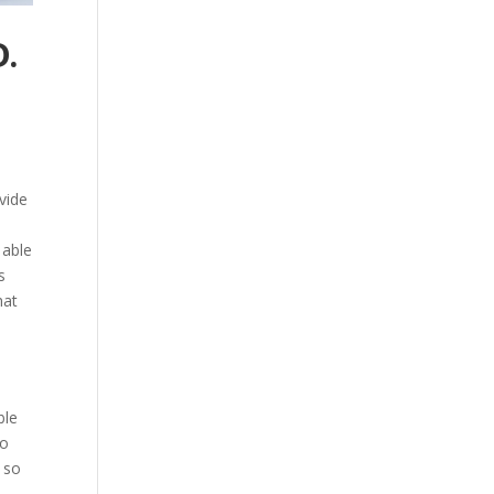
.
ovide
 able
s
hat
e
t
ble
to
 so