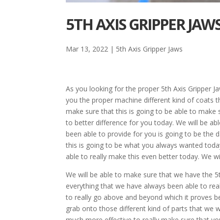
5TH AXIS GRIPPER JAW
Mar 13, 2022
|
5th Axis Gripper Jaws
As you looking for the proper 5th Axis Gripper Ja
you the proper machine different kind of coats tha
make sure that this is going to be able to make s
to better difference for you today. We will be a
been able to provide for you is going to be the 
this is going to be what you always wanted today
able to really make this even better today. We wi
We will be able to make sure that we have the 5t
everything that we have always been able to reall
to really go above and beyond which it proves b
grab onto those different kind of parts that we 
much more effective to really make sure that yo