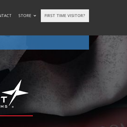
NTACT
STORE
FIRST TIME VISITOR?
: