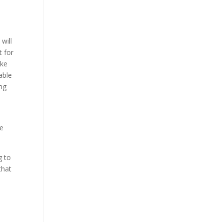
w
will
t for
ake
able
ing
ve
g to
that