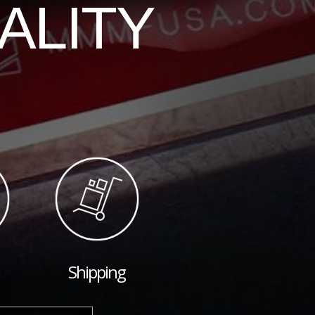
ALITY
Shipping