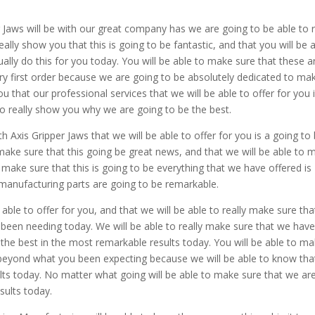
r Jaws will be with our great company has we are going to be able to r
lly show you that this is going to be fantastic, and that you will be 
tually do this for you today. You will be able to make sure that these a
y first order because we are going to be absolutely dedicated to ma
ou that our professional services that we will be able to offer for you 
to really show you why we are going to be the best.
 Axis Gripper Jaws that we will be able to offer for you is a going to
make sure that this going be great news, and that we will be able to 
 to make sure that this is going to be everything that we have offered is
manufacturing parts are going to be remarkable.
 able to offer for you, and that we will be able to really make sure tha
 been needing today. We will be able to really make sure that we hav
e the best in the most remarkable results today. You will be able to m
d beyond what you been expecting because we will be able to know tha
lts today. No matter what going will be able to make sure that we ar
sults today.