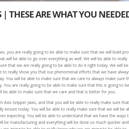
S | THESE ARE WHAT YOU NEEDED
ws, you are really going to be able to make sure that we will build pr
t will be able to go over everything as well. We will be able to really
ure that we are really going to be able to do it right today. We will be
ble to really show you that our phenomenal efforts that we have alway
day. You will be able to make sure that we care to always make sure t
. You are really going to be able to make sure that this is going to b
ll be able to make sure that we care and that is better for you.
h Axis Gripper Jaws, and that you will be able to really make sure tha
y ensure today. You will be able to really make sure that we will be a
een expecting. You will be able to understand that we have the ways 
will be manufacturing and everything will be done so much quicker and
u are going to be able to really know why we are going to be able to