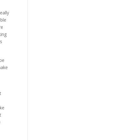
eally
able
re
king
is
 be
make
t
e
ake
t
e