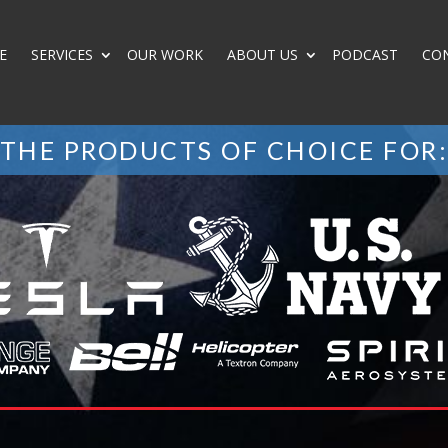
E
SERVICES
OUR WORK
ABOUT US
PODCAST
CO
THE PRODUCTS OF CHOICE FOR