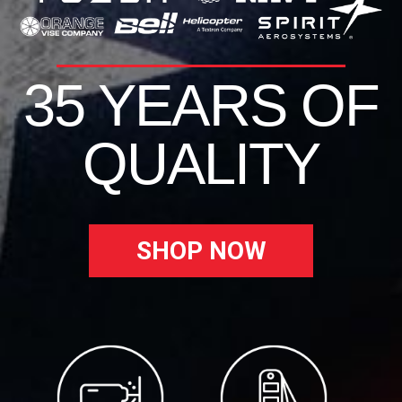
35 YEARS OF
QUALITY
SHOP NOW