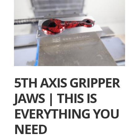
5TH AXIS GRIPPER
JAWS | THIS IS
EVERYTHING YOU
NEED