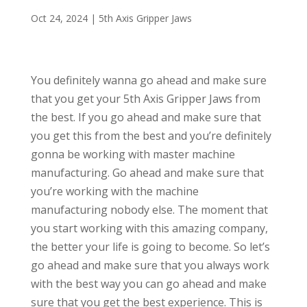
Oct 24, 2024
|
5th Axis Gripper Jaws
You definitely wanna go ahead and make sure
that you get your 5th Axis Gripper Jaws from
the best. If you go ahead and make sure that
you get this from the best and you’re definitely
gonna be working with master machine
manufacturing. Go ahead and make sure that
you’re working with the machine
manufacturing nobody else. The moment that
you start working with this amazing company,
the better your life is going to become. So let’s
go ahead and make sure that you always work
with the best way you can go ahead and make
sure that you get the best experience. This is