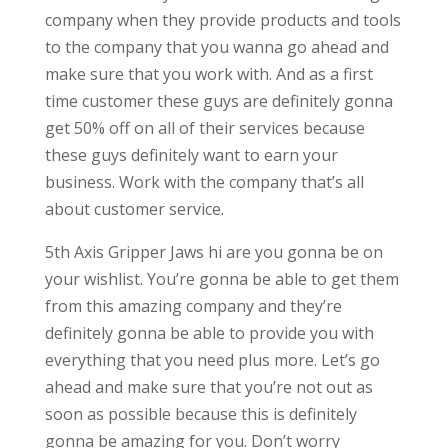
company when they provide products and tools
to the company that you wanna go ahead and
make sure that you work with. And as a first
time customer these guys are definitely gonna
get 50% off on all of their services because
these guys definitely want to earn your
business. Work with the company that’s all
about customer service.
5th Axis Gripper Jaws hi are you gonna be on
your wishlist. You’re gonna be able to get them
from this amazing company and they’re
definitely gonna be able to provide you with
everything that you need plus more. Let’s go
ahead and make sure that you’re not out as
soon as possible because this is definitely
gonna be amazing for you. Don’t worry