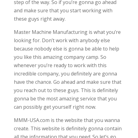
step of the way. So if you’re gonna go ahead
and make sure that you start working with
these guys right away.
Master Machine Manufacturing is what you’re
looking for. Don’t work with anybody else
because nobody else is gonna be able to help
you like this amazing company camp. So
whenever you’re ready to work with this
incredible company, you definitely are gonna
have the chance. Go ahead and make sure that
you reach out to these guys. This is definitely
gonna be the most amazing service that you
can possibly get yourself right now.
MMM-USA.com is the website that you wanna
create. This website is definitely gonna contain
all the information that you need. So let’s go