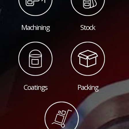
Machining
Stock
Coatings
Packing