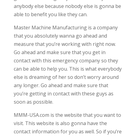
anybody else because nobody else is gonna be
able to benefit you like they can.
Master Machine Manufacturing is a company
that you absolutely wanna go ahead and
measure that you’re working with right now.
Go ahead and make sure that you get in
contact with this emergency company so they
can be able to help you. This is what everybody
else is dreaming of her so don’t worry around
any longer. Go ahead and make sure that
you’re getting in contact with these guys as
soon as possible.
MMM-USA.com is the website that you want to
visit. This website is also gonna have the
contact information for you as well. So if you’re