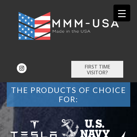
FIRST TIME
VISITOR?
THE PRODUCTS OF CHOICE
FOR: