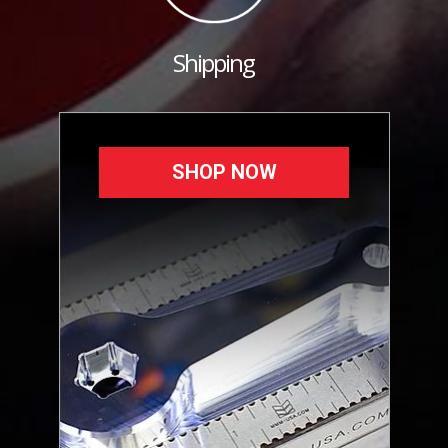
Shipping
SHOP NOW