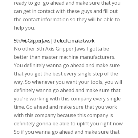
ready to go, go ahead and make sure that you
can get in contact with these guys and fill out
the contact information so they will be able to
help you.
5th Axis Gripper Jaws | the tool to make it work
No other 5th Axis Gripper Jaws I gotta be
better than master machine manufacturers.
You definitely wanna go ahead and make sure
that you get the best every single step of the
way. So whenever you want your tools, you will
definitely wanna go ahead and make sure that
you’re working with this company every single
time. Go ahead and make sure that you work
with this company because this company is
definitely gonna be able to uplift you right now.
So if you wanna go ahead and make sure that