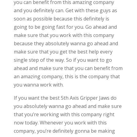
you can benefit from this amazing company
and you definitely can. Get with these guys as
soon as possible because this definitely is
going to be going fast for you. Go ahead and
make sure that you work with this company
because they absolutely wanna go ahead and
make sure that you get the best help every
single step of the way. So if you want to go
ahead and make sure that you can benefit from
an amazing company, this is the company that
you wanna work with.
If you want the best 5th Axis Gripper Jaws do
you absolutely wanna go ahead and make sure
that you’re working with this company right
now today. Whenever you work with this
company, you’re definitely gonna be making