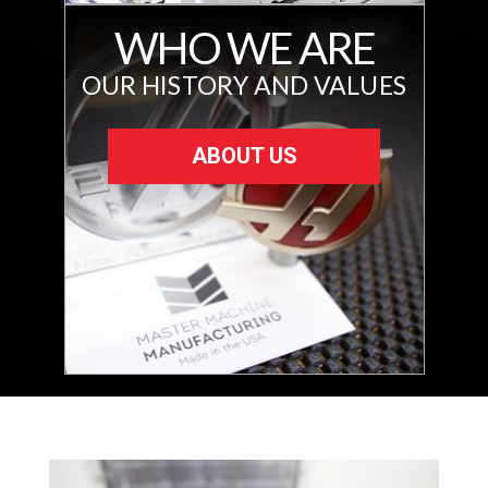
WHO WE ARE
OUR HISTORY AND VALUES
ABOUT US