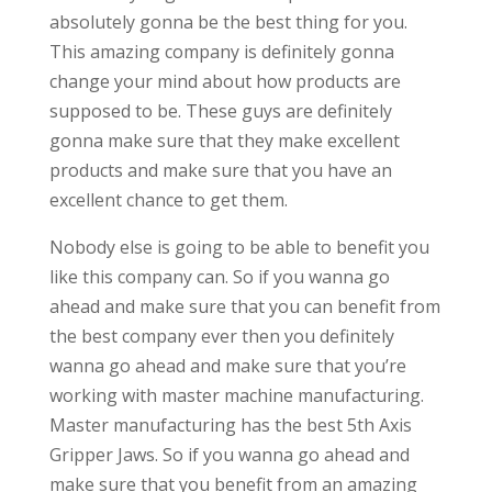
absolutely gonna be the best thing for you.
This amazing company is definitely gonna
change your mind about how products are
supposed to be. These guys are definitely
gonna make sure that they make excellent
products and make sure that you have an
excellent chance to get them.
Nobody else is going to be able to benefit you
like this company can. So if you wanna go
ahead and make sure that you can benefit from
the best company ever then you definitely
wanna go ahead and make sure that you’re
working with master machine manufacturing.
Master manufacturing has the best 5th Axis
Gripper Jaws. So if you wanna go ahead and
make sure that you benefit from an amazing