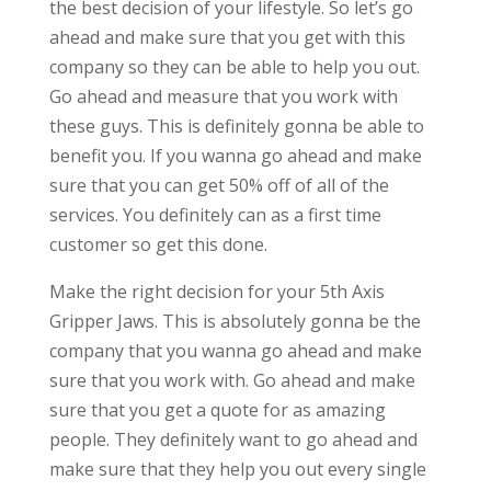
the best decision of your lifestyle. So let’s go
ahead and make sure that you get with this
company so they can be able to help you out.
Go ahead and measure that you work with
these guys. This is definitely gonna be able to
benefit you. If you wanna go ahead and make
sure that you can get 50% off of all of the
services. You definitely can as a first time
customer so get this done.
Make the right decision for your 5th Axis
Gripper Jaws. This is absolutely gonna be the
company that you wanna go ahead and make
sure that you work with. Go ahead and make
sure that you get a quote for as amazing
people. They definitely want to go ahead and
make sure that they help you out every single