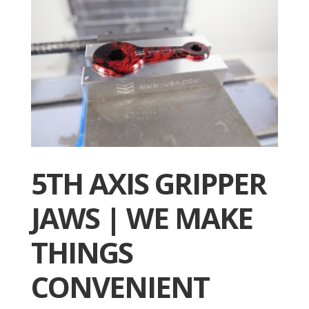
5TH AXIS GRIPPER
JAWS | WE MAKE
THINGS
CONVENIENT