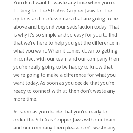
You don’t want to waste any time when you’re
looking for the 5th Axis Gripper Jaws for the
options and professionals that are going to be
above and beyond your satisfaction today. That
is why it’s so simple and so easy for you to find
that we’re here to help you get the difference in
what you want. When it comes down to getting
in contact with our team and our company then
you’re really going to be happy to know that
we’re going to make a difference for what you
want today. As soon as you decide that you’re
ready to connect with us then don’t waste any
more time.
As soon as you decide that you’re ready to
order the 5th Axis Gripper Jaws with our team
and our company then please don’t waste any