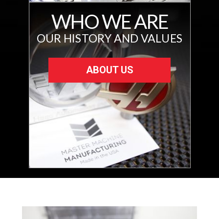
WHO WE ARE
OUR HISTORY AND VALUES
ABOUT US