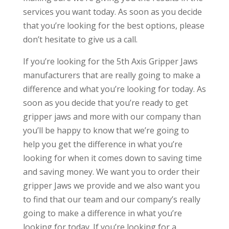
services you want today. As soon as you decide
that you’re looking for the best options, please
don’t hesitate to give us a call.
If you’re looking for the 5th Axis Gripper Jaws
manufacturers that are really going to make a
difference and what you’re looking for today. As
soon as you decide that you’re ready to get
gripper jaws and more with our company than
you’ll be happy to know that we’re going to
help you get the difference in what you’re
looking for when it comes down to saving time
and saving money. We want you to order their
gripper Jaws we provide and we also want you
to find that our team and our company’s really
going to make a difference in what you’re
looking for today. If you’re looking for a