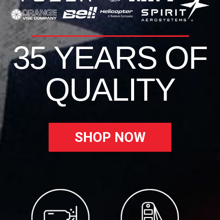
35 YEARS OF
QUALITY
SHOP NOW