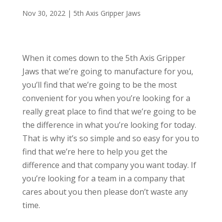
Nov 30, 2022
|
5th Axis Gripper Jaws
When it comes down to the 5th Axis Gripper
Jaws that we’re going to manufacture for you,
you’ll find that we’re going to be the most
convenient for you when you’re looking for a
really great place to find that we’re going to be
the difference in what you’re looking for today.
That is why it’s so simple and so easy for you to
find that we’re here to help you get the
difference and that company you want today. If
you’re looking for a team in a company that
cares about you then please don’t waste any
time.