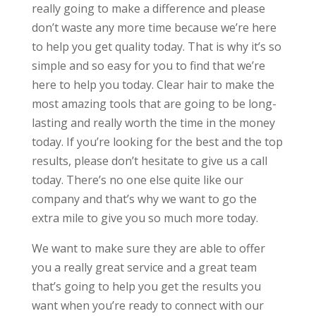
really going to make a difference and please
don’t waste any more time because we’re here
to help you get quality today. That is why it’s so
simple and so easy for you to find that we’re
here to help you today. Clear hair to make the
most amazing tools that are going to be long-
lasting and really worth the time in the money
today. If you’re looking for the best and the top
results, please don’t hesitate to give us a call
today. There’s no one else quite like our
company and that’s why we want to go the
extra mile to give you so much more today.
We want to make sure they are able to offer
you a really great service and a great team
that’s going to help you get the results you
want when you’re ready to connect with our