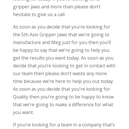
gripper jaws and more than please don’t
hesitate to give us a call.
As soon as you decide that you’re looking for
the 5th Axis Gripper Jaws that we’re going to
manufacture and Meg just for you then you’ll
be happy to say that we’re going to help you
get the results you want today. As soon as you
decide that you’re looking to get in contact with
our team then please don’t waste any more
time because we’re here to help you out today.
As soon as you decide that you’re looking for
Quality then you’re going to be happy to know
that we’re going to make a difference for what
you want.
If you’re looking for a team in a company that’s