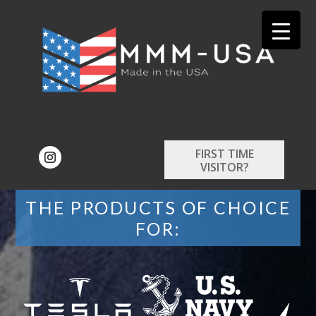
FIRST TIME
VISITOR?
THE PRODUCTS OF CHOICE
FOR: