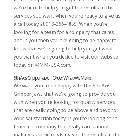
we’re here to help you get the results in the
services you want when you’re ready to give us
a call today at 918-366-4855. When you’re
looking for a team for a company that cares
about you then you are going to be happy to
know that we’re going to help you get what
you want when you decide to visit our website
today on MMM-USA.com.
5th Axis Gripper Jaws | Order What We Make
We want you to be happy with the 5th Axis
Gripper Jaws that we’re going to provide you
with when you’re looking for quality services
that are really going to be above and beyond
your satisfaction today. If you’re looking for a
team in a company that really cares about
making sure we’re giving you the results in the