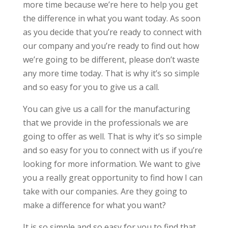
more time because we’re here to help you get
the difference in what you want today. As soon
as you decide that you’re ready to connect with
our company and you’re ready to find out how
we’re going to be different, please don’t waste
any more time today. That is why it’s so simple
and so easy for you to give us a call.
You can give us a call for the manufacturing
that we provide in the professionals we are
going to offer as well. That is why it’s so simple
and so easy for you to connect with us if you’re
looking for more information. We want to give
you a really great opportunity to find how I can
take with our companies. Are they going to
make a difference for what you want?
It is so simple and so easy for you to find that