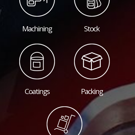
Machining
Stock
Coatings
Packing