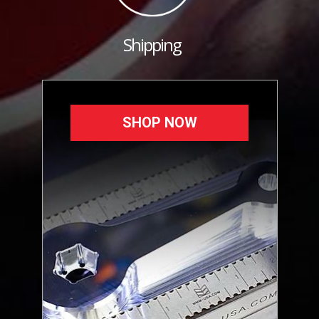
Shipping
SHOP NOW