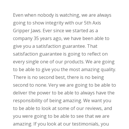
Even when nobody is watching, we are always
going to show integrity with our 5th Axis
Gripper Jaws. Ever since we started as a
company 35 years ago, we have been able to
give you a satisfaction guarantee. That
satisfaction guarantee is going to reflect on
every single one of our products. We are going
to be able to give you the most amazing quality.
There is no second best, there is no being
second to none. Very we are going to be able to
deliver the power to be able to always have the
responsibility of being amazing. We want you
to be able to look at some of our reviews, and
you were going to be able to see that we are
amazing. If you look at our testimonials, you