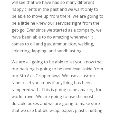
will see that we have had so many different
happy clients in the past and we want only to
be able to move up from there. We are going to
be a little he knew our services right from the
get-go. Ever since we started as a company, we
have been able to do amazing whenever it
comes to oil and gas, ammunition, welding,
soldering, lapping, and sandblasting.
We are all going to be able to let you know that
our packing is going to be next level aside from
our 5th Axis Gripper Jaws. We use a custom
tape to let you know if anything has been
tampered with. This is going to be amazing for
world travel. We are going to use the most
durable boxes and we are going to make sure
that we use bubble wrap, paper, plastic netting,