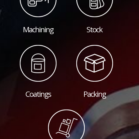
Machining
Stock
Coatings
Packing