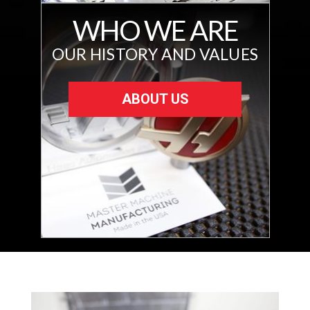
WHO WE ARE
OUR HISTORY AND VALUES
ABOUT US