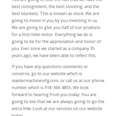
best consignment, the best stocking, and the
best blankets. This is known as stock. We are
going to invest in you by you investing in us.
We are going to give you half of our products
for a first-time visitor. Everything we do is
going to be for the appreciation and honor of
you. Ever since we started as a company 35
years ago, we have been able to reflect this.
If you have any questions comments or
concerns, go to our website which is
mastermachinemfg.com, or call us at our phone
number which is 918-366-4855. We look
forward to hearing from you today. You are
going to see that we are always going to go the
extra mile. Look at our services on our website
today.