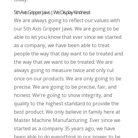
5th Axis Gripper Jaws | We Display Kindness!
We are always going to reflect our values with
our 5th Axis Gripper Jaws. We are going to be
able to let you know that ever since we started
as a company, we have been able to treat
people the way that day want to be treated and
the way that we want to be treated. We are
always going to measure twice and only cut
once on our products. We are only going to be
precise. We are going to be precise, fair, and
honest. We’re going to show integrity, and
quality to the highest standard to provide the
best product. We only believe in family here at
Master Machine Manufacturing. Ever since we
started as a company 35 years ago, we have
been able to do everything in our power to be