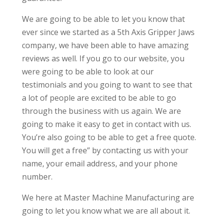
We are going to be able to let you know that
ever since we started as a 5th Axis Gripper Jaws
company, we have been able to have amazing
reviews as well. If you go to our website, you
were going to be able to look at our
testimonials and you going to want to see that
a lot of people are excited to be able to go
through the business with us again. We are
going to make it easy to get in contact with us.
You’re also going to be able to get a free quote.
You will get a free” by contacting us with your
name, your email address, and your phone
number.
We here at Master Machine Manufacturing are
going to let you know what we are all about it.