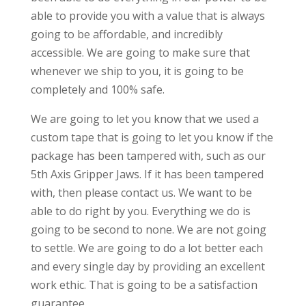
able to provide you with a value that is always
going to be affordable, and incredibly
accessible. We are going to make sure that
whenever we ship to you, it is going to be
completely and 100% safe.
We are going to let you know that we used a
custom tape that is going to let you know if the
package has been tampered with, such as our
5th Axis Gripper Jaws. If it has been tampered
with, then please contact us. We want to be
able to do right by you. Everything we do is
going to be second to none. We are not going
to settle. We are going to do a lot better each
and every single day by providing an excellent
work ethic. That is going to be a satisfaction
guarantee.