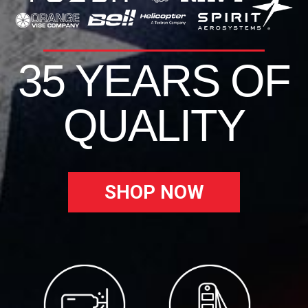
35 YEARS OF
QUALITY
SHOP NOW