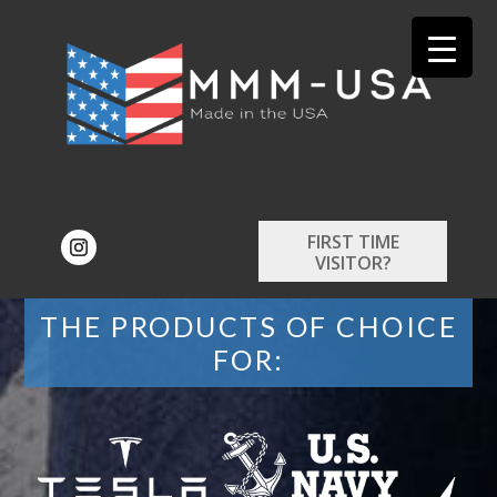
FIRST TIME
VISITOR?
THE PRODUCTS OF CHOICE
FOR: