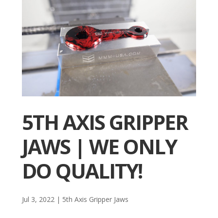
5TH AXIS GRIPPER
JAWS | WE ONLY
DO QUALITY!
Jul 3, 2022
|
5th Axis Gripper Jaws