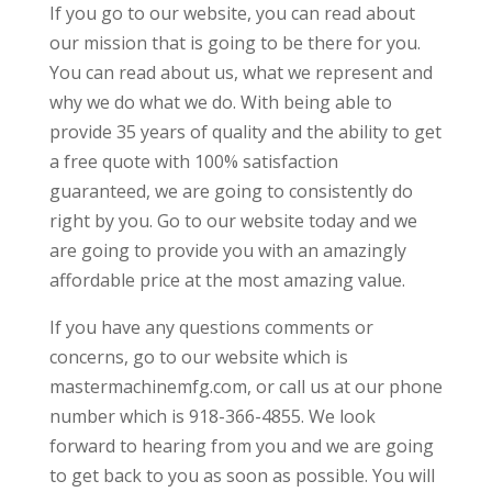
If you go to our website, you can read about
our mission that is going to be there for you.
You can read about us, what we represent and
why we do what we do. With being able to
provide 35 years of quality and the ability to get
a free quote with 100% satisfaction
guaranteed, we are going to consistently do
right by you. Go to our website today and we
are going to provide you with an amazingly
affordable price at the most amazing value.
If you have any questions comments or
concerns, go to our website which is
mastermachinemfg.com, or call us at our phone
number which is 918-366-4855. We look
forward to hearing from you and we are going
to get back to you as soon as possible. You will