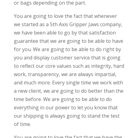
or bags depending on the part.
You are going to love the fact that whenever
we started as a 5th Axis Gripper Jaws company,
we have been able to go by that satisfaction
guarantee that we are going to be able to have
for you. We are going to be able to do right by
you and display customer service that is going
to reflect our core values such as integrity, hard
work, transparency, we are always impartial,
and much more. Every single time we work with
a new client, we are going to do better than the
time before. We are going to be able to do
everything in our power to let you know that
our shipping is always going to stand the test
of time.
You are going to love the fact that we have the