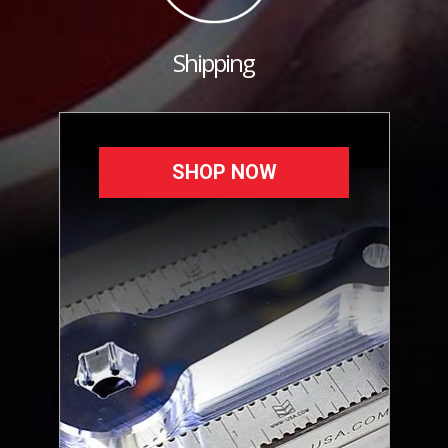
Shipping
SHOP NOW