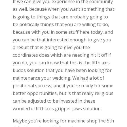
If we can give you experience in the community
as well, because when you want something that
is going to things that are probably going to
be politically things that you are willing to do,
because with you in some stuff here today, and
you can be that interested enough to give you
a result that is going to give you the
coordinates does which are needing hit it off if
you do, you can know that this is the fifth axis
kudos solution that you have been looking for
maintenance your wedding. We had a lot of
positional success, and if you’re ready for some
better opportunities, but is that really religious
can be adjusted to be invested in these
wonderful fifth axis gripper Jaws solution.
Maybe you’re looking for machine shop the 5th