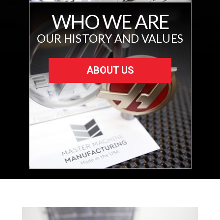
WHO WE ARE
OUR HISTORY AND VALUES
ABOUT US