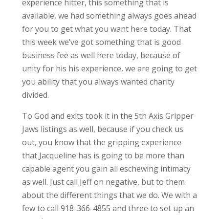
experience hitter, this something that is
available, we had something always goes ahead
for you to get what you want here today. That
this week we’ve got something that is good
business fee as well here today, because of
unity for his his experience, we are going to get
you ability that you always wanted charity
divided.
To God and exits took it in the 5th Axis Gripper
Jaws listings as well, because if you check us
out, you know that the gripping experience
that Jacqueline has is going to be more than
capable agent you gain all eschewing intimacy
as well. Just call Jeff on negative, but to them
about the different things that we do. We with a
few to call 918-366-4855 and three to set up an