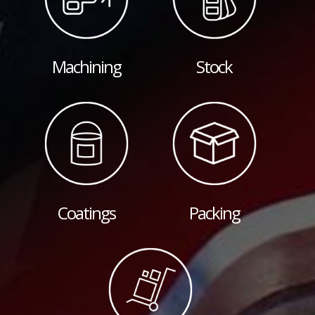
Machining
Stock
Coatings
Packing