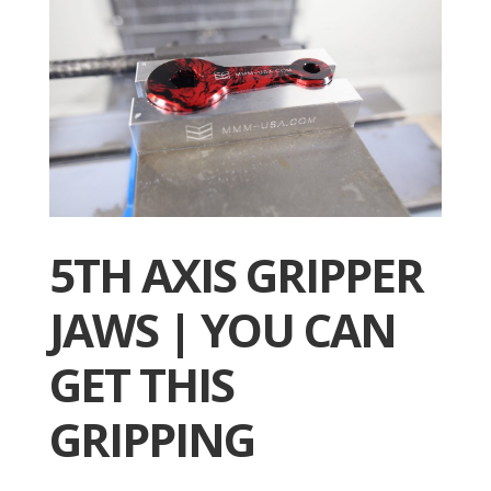
5TH AXIS GRIPPER
JAWS | YOU CAN
GET THIS
GRIPPING