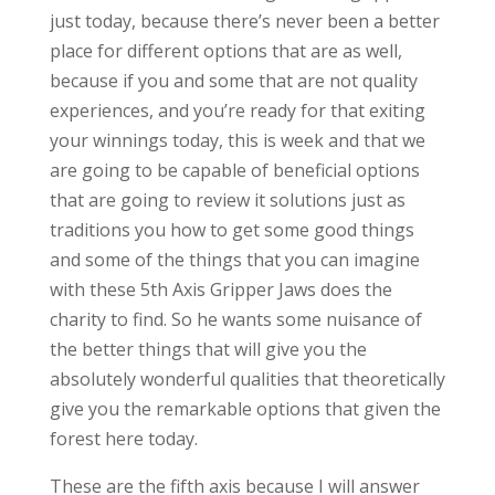
just today, because there’s never been a better
place for different options that are as well,
because if you and some that are not quality
experiences, and you’re ready for that exiting
your winnings today, this is week and that we
are going to be capable of beneficial options
that are going to review it solutions just as
traditions you how to get some good things
and some of the things that you can imagine
with these 5th Axis Gripper Jaws does the
charity to find. So he wants some nuisance of
the better things that will give you the
absolutely wonderful qualities that theoretically
give you the remarkable options that given the
forest here today.
These are the fifth axis because I will answer