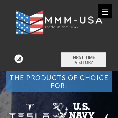
FIRST TIME
VISITOR?
THE PRODUCTS OF CHOICE
FOR: