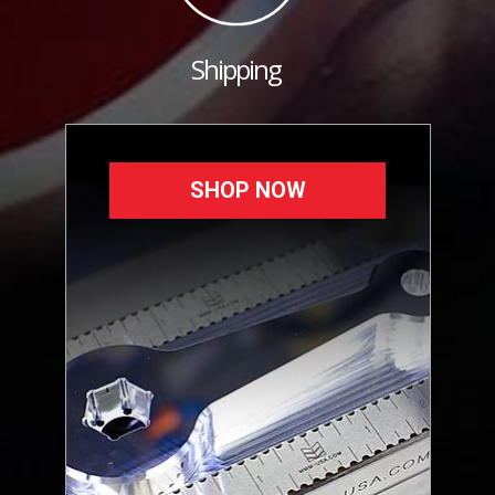
Shipping
SHOP NOW