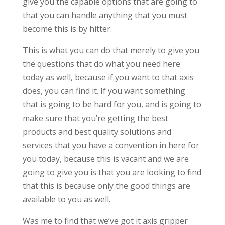
give you the capable options that are going to
that you can handle anything that you must
become this is by hitter.
This is what you can do that merely to give you
the questions that do what you need here
today as well, because if you want to that axis
does, you can find it. If you want something
that is going to be hard for you, and is going to
make sure that you’re getting the best
products and best quality solutions and
services that you have a convention in here for
you today, because this is vacant and we are
going to give you is that you are looking to find
that this is because only the good things are
available to you as well.
Was me to find that we’ve got it axis gripper