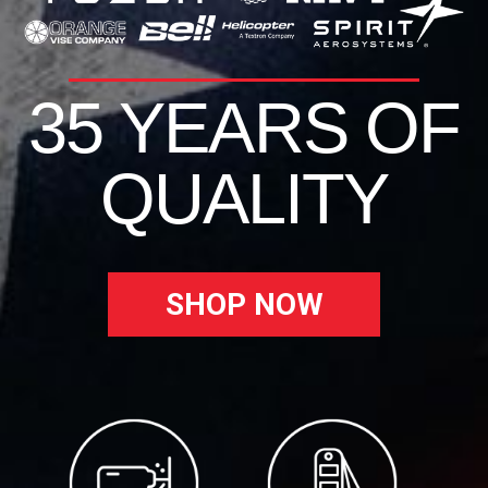
35 YEARS OF
QUALITY
SHOP NOW