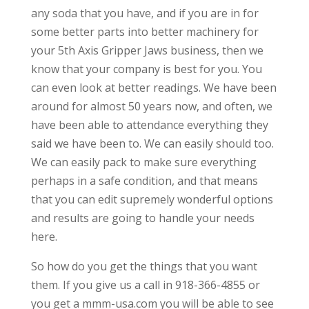
any soda that you have, and if you are in for
some better parts into better machinery for
your 5th Axis Gripper Jaws business, then we
know that your company is best for you. You
can even look at better readings. We have been
around for almost 50 years now, and often, we
have been able to attendance everything they
said we have been to. We can easily should too.
We can easily pack to make sure everything
perhaps in a safe condition, and that means
that you can edit supremely wonderful options
and results are going to handle your needs
here.
So how do you get the things that you want
them. If you give us a call in 918-366-4855 or
you get a mmm-usa.com you will be able to see