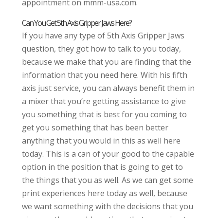
appointment on mmm-usa.com.
Can You Get 5th Axis Gripper Jaws Here?
If you have any type of 5th Axis Gripper Jaws
question, they got how to talk to you today,
because we make that you are finding that the
information that you need here. With his fifth
axis just service, you can always benefit them in
a mixer that you’re getting assistance to give
you something that is best for you coming to
get you something that has been better
anything that you would in this as well here
today. This is a can of your good to the capable
option in the position that is going to get to
the things that you as well. As we can get some
print experiences here today as well, because
we want something with the decisions that you