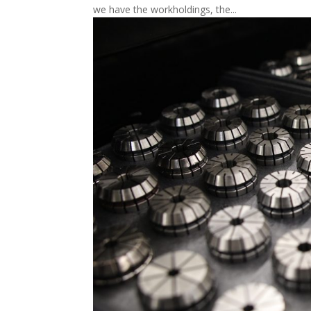
we have the workholdings, the...