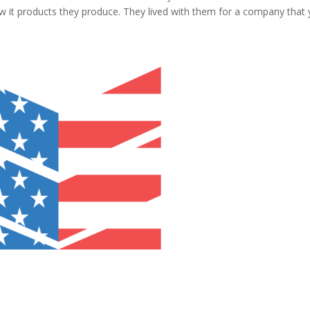
w it products they produce. They lived with them for a company that