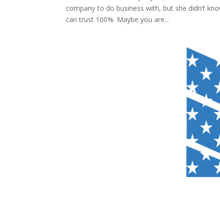
company to do business with, but she didn’t kno
can trust 100%. Maybe you are...