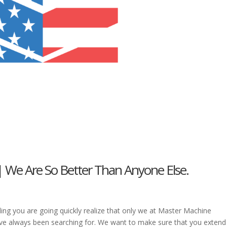
| We Are So Better Than Anyone Else.
ding you are going quickly realize that only we at Master Machine
ve always been searching for. We want to make sure that you extend