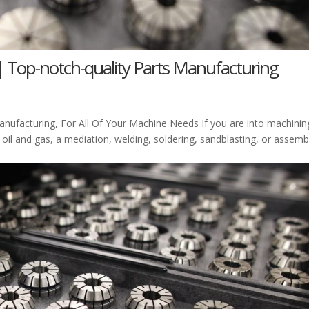
| Top-notch-quality Parts Manufacturing
nufacturing, For All Of Your Machine Needs If you are into machinin
 oil and gas, a mediation, welding, soldering, sandblasting, or assemb