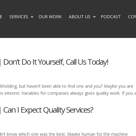
E
SERVICES
OUR WORK
ABOUT US
PODCAST
CO
 Don’t Do It Yourself, Call Us Today!
kholding, but haven’t been able to find one and you? Maybe you are
s interest. Variables for companies always gives quality work. If you 
 Can I Expect Quality Services?
dn’t know which one was the best. Maybe human for the machine