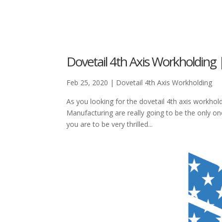
Dovetail 4th Axis Workholding
Feb 25, 2020
|
Dovetail 4th Axis Workholding
As you looking for the dovetail 4th axis workhol
Manufacturing are really going to be the only on
you are to be very thrilled...