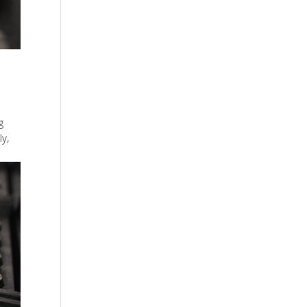
g
ly,