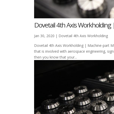
Dovetail 4th Axis Workholding 
Jan 30, 2020
|
Dovetail 4th Axis Workholding
Dovetail 4th Axis Workholding | Machine-part Ma
that is involved with aerospace engineering, sign
then you know that your...