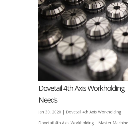
Dovetail 4th Axis Workholding 
Needs
Jan 30, 2020
|
Dovetail 4th Axis Workholding
Dovetail 4th Axis Workholding | Master Machi