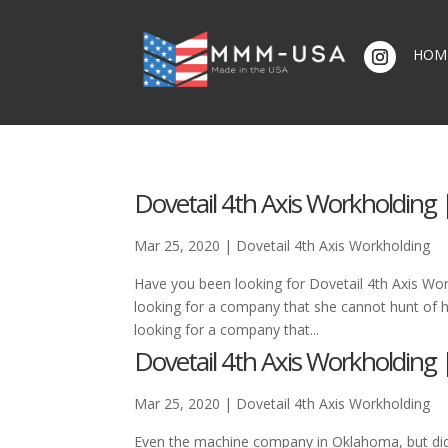
HOM
Dovetail 4th Axis Workholding |
Mar 25, 2020
|
Dovetail 4th Axis Workholding
Have you been looking for Dovetail 4th Axis Wor
looking for a company that she cannot hunt of hi
looking for a company that...
Dovetail 4th Axis Workholding |
Mar 25, 2020
|
Dovetail 4th Axis Workholding
Even the machine company in Oklahoma, but di