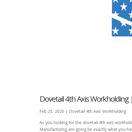
Dovetail 4th Axis Workholding 
Feb 25, 2020
|
Dovetail 4th Axis Workholding
As you looking for the dovetail 4th axis workhol
Manufacturing are going be exactly what you ha