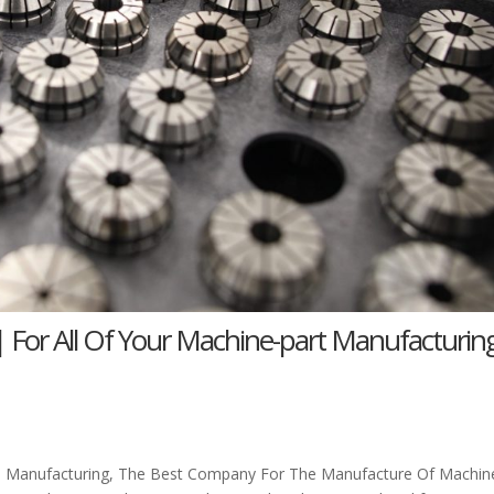
| For All Of Your Machine-part Manufacturin
ne Manufacturing, The Best Company For The Manufacture Of Machin