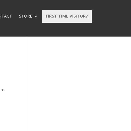
NTACT
STORE
FIRST TIME VISITOR?
are