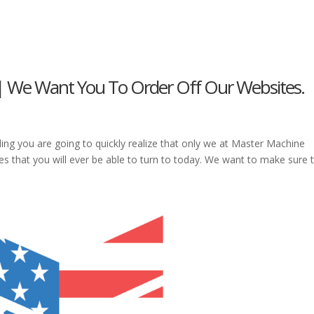
 | We Want You To Order Off Our Websites.
ding you are going to quickly realize that only we at Master Machine
es that you will ever be able to turn to today. We want to make sure 