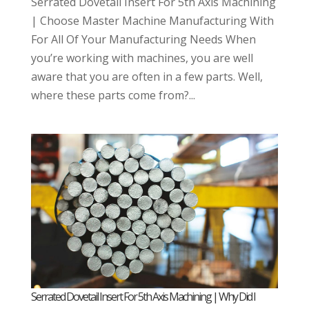
Serrated Dovetail Insert For 5th Axis Machining
| Choose Master Machine Manufacturing With
For All Of Your Manufacturing Needs When
you’re working with machines, you are well
aware that you are often in a few parts. Well,
where these parts come from?...
Serrated Dovetail Insert For 5th Axis Machining | Why Did I