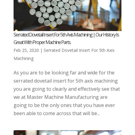
Serrated Dovetail Insert For 5th Axis Machining | Our History Is
Great With Proper Machine Parts.
Feb 25, 2020
|
Serrated Dovetail Insert For 5th Axis
Machining
As you are to be looking far and wide for the
serrated dovetail insert for 5th axis machining
you are going to clearly and effectively see that
we at Master Machine Manufacturing are
going to be the only ones that you have ever
been able to come across that will be...