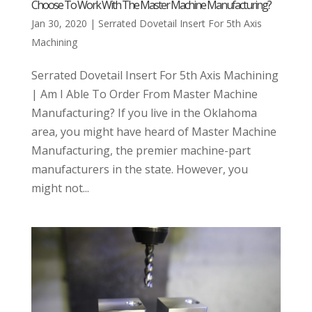
Choose To Work With The Master Machine Manufacturing?
Jan 30, 2020
|
Serrated Dovetail Insert For 5th Axis
Machining
Serrated Dovetail Insert For 5th Axis Machining
| Am I Able To Order From Master Machine
Manufacturing? If you live in the Oklahoma
area, you might have heard of Master Machine
Manufacturing, the premier machine-part
manufacturers in the state. However, you
might not...