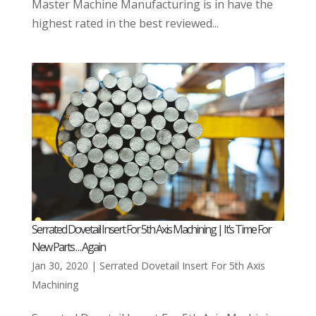
Master Machine Manufacturing is in have the
highest rated in the best reviewed...
Serrated Dovetail Insert For 5th Axis Machining | It’s Time For
New Parts . . . Again
Jan 30, 2020
|
Serrated Dovetail Insert For 5th Axis
Machining