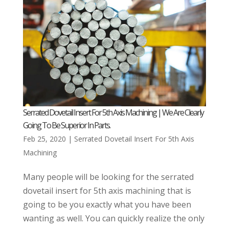
Serrated Dovetail Insert For 5th Axis Machining | We Are Clearly
Going To Be Superior In Parts.
Feb 25, 2020
|
Serrated Dovetail Insert For 5th Axis
Machining
Many people will be looking for the serrated
dovetail insert for 5th axis machining that is
going to be you exactly what you have been
wanting as well. You can quickly realize the only