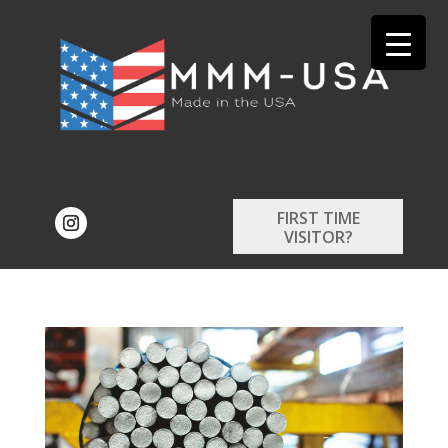
FIRST TIME
VISITOR?