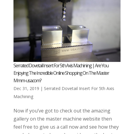
Serrated Dovetail Insert For 5th Axis Machining | Are You
Enjoying The Incredible Online Shopping On The Master
Mmm-usa.com?
Dec 31, 2019
|
Serrated Dovetail Insert For 5th Axis
Machining
Now if you’ve got to check out the amazing
gallery on the master machine website then
feel free to give us a call now and see how they