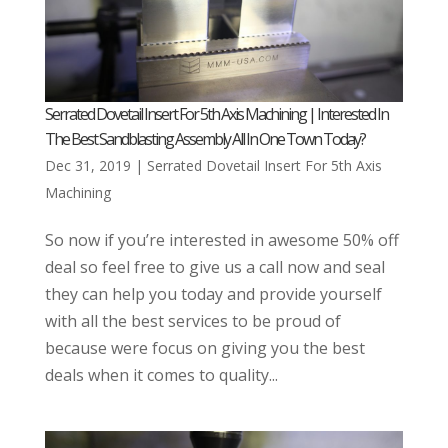
Serrated Dovetail Insert For 5th Axis Machining | Interested In
The Best Sandblasting Assembly All In One Town Today?
Dec 31, 2019
|
Serrated Dovetail Insert For 5th Axis
Machining
So now if you’re interested in awesome 50% off
deal so feel free to give us a call now and seal
they can help you today and provide yourself
with all the best services to be proud of
because were focus on giving you the best
deals when it comes to quality...