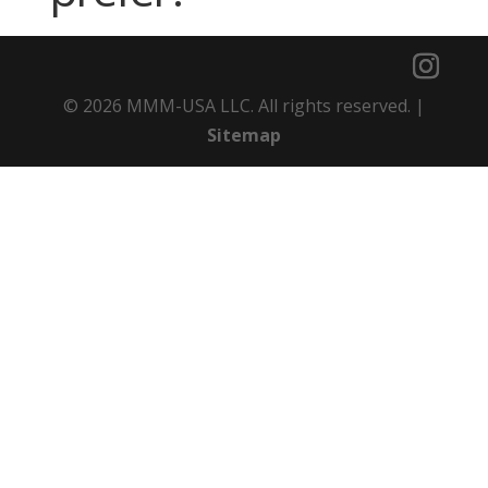
© 2026 MMM-USA LLC. All rights reserved. |
Sitemap