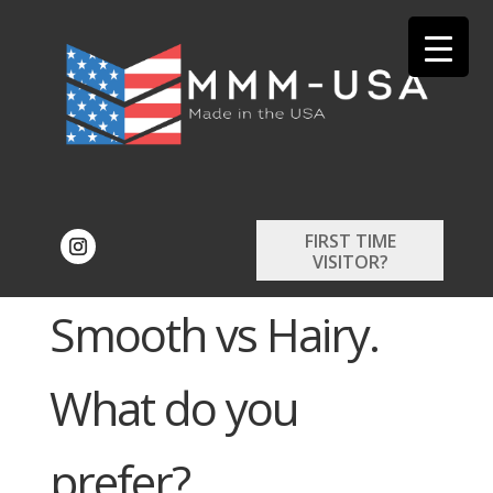
FIRST TIME
VISITOR?
Smooth vs Hairy.
What do you
prefer?