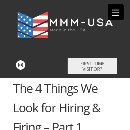
FIRST TIME
VISITOR?
The 4 Things We
Look for Hiring &
Firing – Part 1