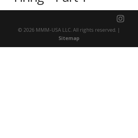
© 2026 MMM-USA LLC. All rights reserved. |
Sitemap